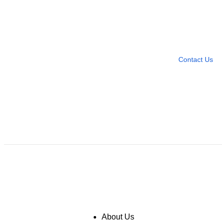
Need more help?
Contact U
Leave any question
Contact Us
About Us