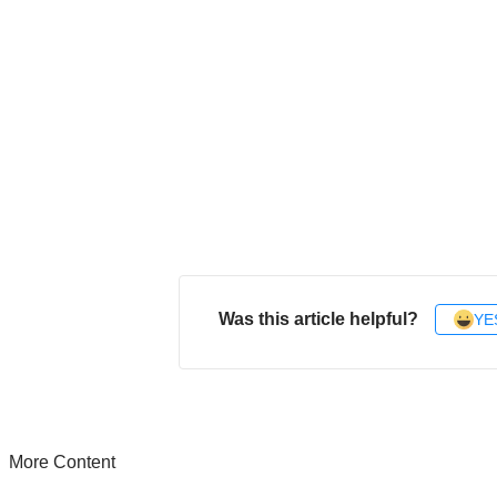
Was this article helpful?
YE
More Content