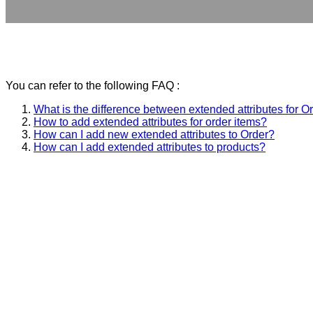
You can refer to the following FAQ :
What is the difference between extended attributes for O
How to add extended attributes for order items?
How can I add new extended attributes to Order?
How can I add extended attributes to products?