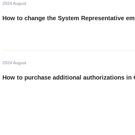
2024 August
How to change the System Representative em
2024 August
How to purchase additional authorizations i