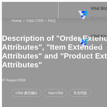
Vital B
Business F
Home
Vital CRM
FAQ
Vital K
Description of "Order Exten
Attributes", "Item Extended
Knowledge
Attributes" and "Product Ex
Attributes"
07 August 2024
CRM 擴充欄位
Vital CRM
常見問題