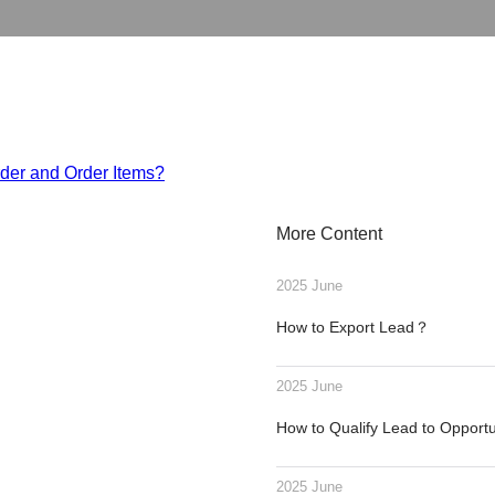
rder and Order Items?
More Content
2025 June
How to Export Lead？
2025 June
How to Qualify Lead to Opport
2025 June