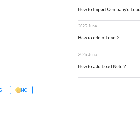
How to Import Company's Le
2025 June
How to add a Lead？
2025 June
How to add Lead Note？
S
NO