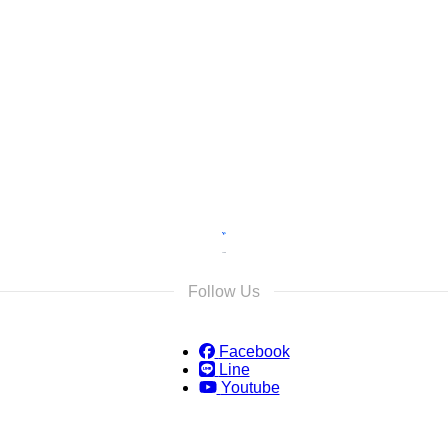
s
s and we will reply as soon as possible.
Follow Us
Facebook
Line
Youtube