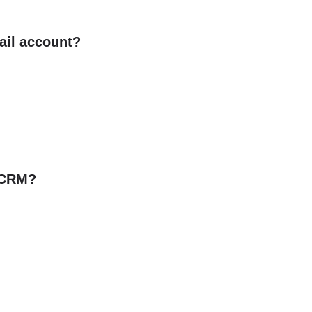
ail account?
n CRM?