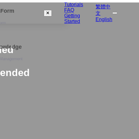
Tutorials
繁體中
FAQ
izForm
文
Getting
English
Started
orm
nowledge
ded
 Management
tended