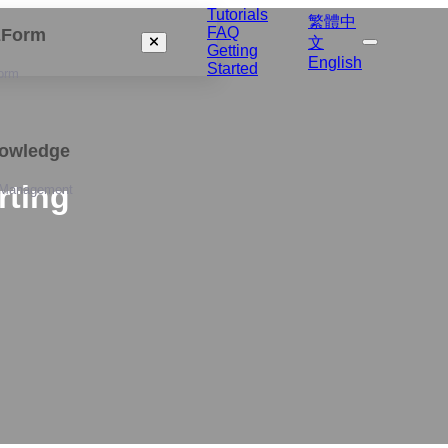
Tutorials
繁體中
FAQ
izForm
文
Getting
English
Started
orm
nowledge
rting
 Management