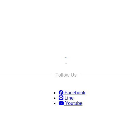
s
s and we will reply as soon as possible.
Follow Us
Facebook
Line
Youtube