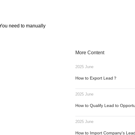
. You need to manually
More Content
2025 June
How to Export Lead？
2025 June
How to Qualify Lead to Opport
2025 June
How to Import Company's Le