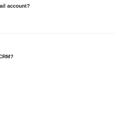
ail account?
n CRM?