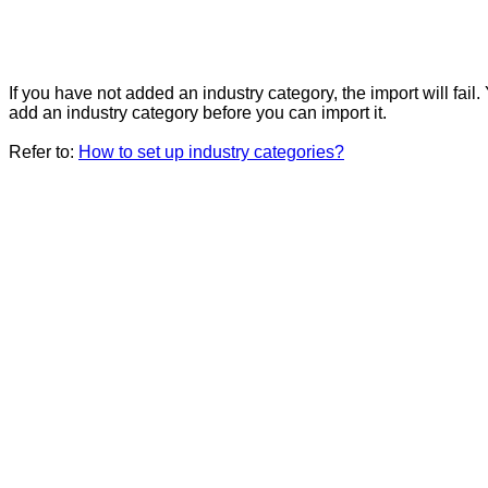
If you have not added an industry category, the import will fail
add an industry category before you can import it.
Refer to:
How to set up industry categories?