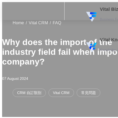
Vital B
Business F
Home
Vital CRM
FAQ
Vital K
Why does the import of the
industry field fail when impo
Knowledge
company?
07 August 2024
CRM 自訂類別
Vital CRM
常見問題