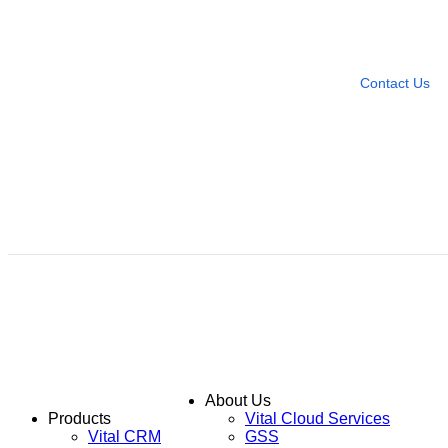
Need more help?
Contact U
Leave any question
Contact Us
About Us
Products
Vital Cloud Services
Vital CRM
GSS