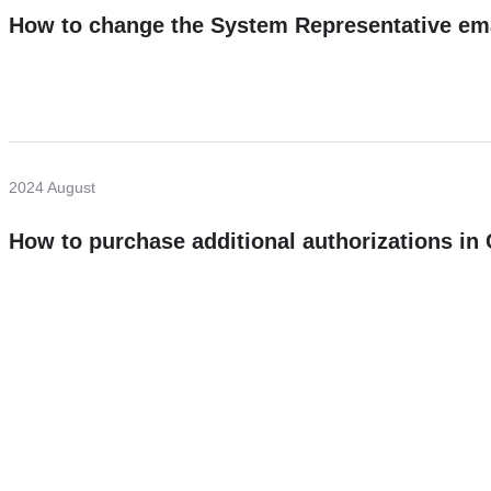
How to change the System Representative em
2024 August
How to purchase additional authorizations i