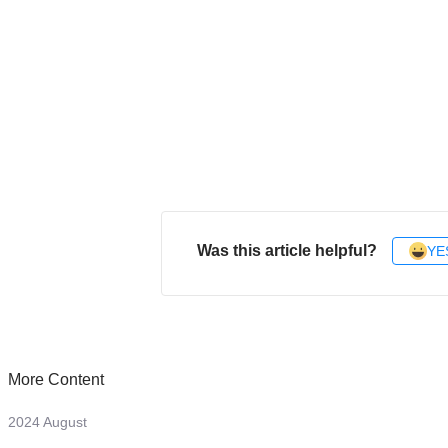
Was this article helpful?
YE
More Content
2024 August