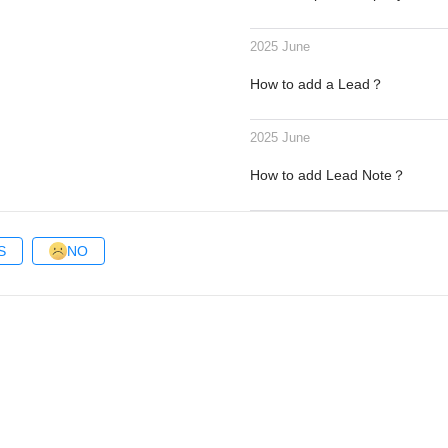
2025 June
How to add a Lead？
2025 June
How to add Lead Note？
S
NO