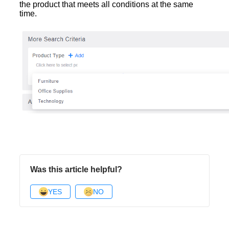
the product that meets all conditions at the same
time.
Was this article helpful?
YES
NO