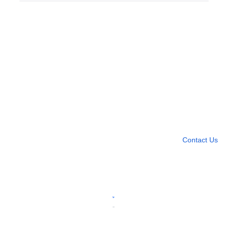
Need more help?
Contact U
Leave any question
Contact Us