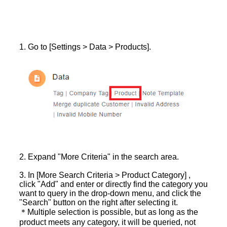
1. Go to [Settings > Data > Products].
2. Expand "More Criteria" in the search area.
3. In [More Search Criteria > Product Category] ,
click "Add" and enter or directly find the category you
want to query in the drop-down menu, and click the
"Search" button on the right after selecting it.
＊Multiple selection is possible, but as long as the
product meets any category, it will be queried, not