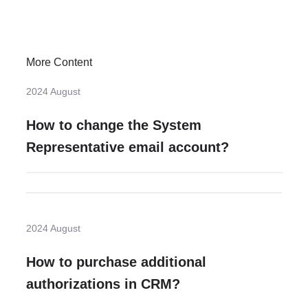
More Content
2024 August
How to change the System
Representative email account?
2024 August
How to purchase additional
authorizations in CRM?