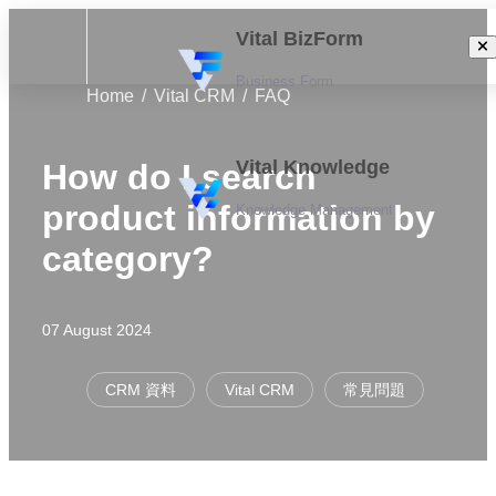
Vital BizForm
Business Form
Home
Vital CRM
FAQ
Vital Knowledge
How do I search
product information by
Knowledge Management
category?
07 August 2024
CRM 資料
Vital CRM
常見問題