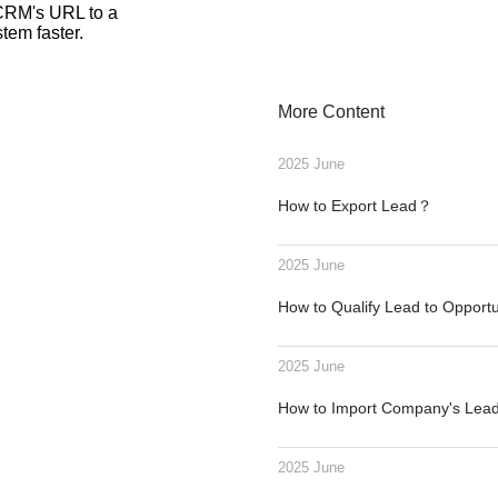
 CRM's URL to a
tem faster.
More Content
2025 June
How to Export Lead？
2025 June
How to Qualify Lead to Opport
2025 June
How to Import Company's Le
2025 June