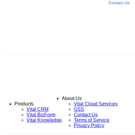
Contact Us
About Us
Products
Vital Cloud Services
Vital CRM
GSS
Vital BizForm
Contact Us
Vital Knowledge
Terms of Service
Privacy Policy