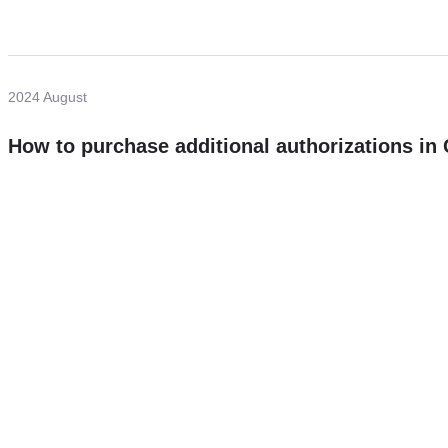
2024 August
How to purchase additional authorizations i
Need more help?
Contact U
Leave any question