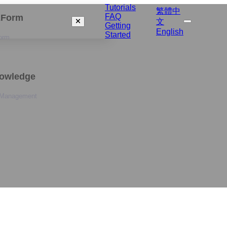
Tutorials
繁體中
FAQ
izForm
文
Getting
English
Started
orm
nowledge
 Management