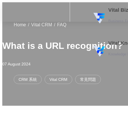
Vital B
Business F
Home
Vital CRM
FAQ
Vital K
What is a URL recognition?
Knowledge
07 August 2024
CRM 系統
Vital CRM
常見問題