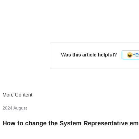
Was this article helpful?
YE
More Content
2024 August
How to change the System Representative em