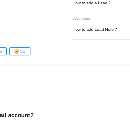
How to add a Lead？
2025 June
How to add Lead Note？
S
NO
ail account?