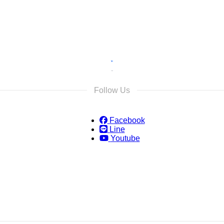
Follow Us
Facebook
Line
Youtube