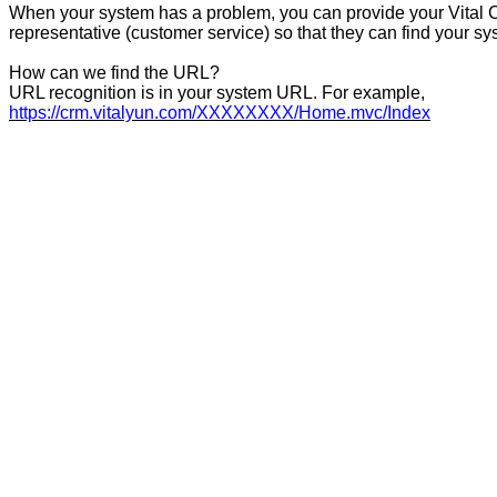
When your system has a problem, you can provide your Vital
representative (customer service) so that they can find your sys
How can we find the URL?
URL recognition is in your system URL. For example,
https://crm.vitalyun.com/XXXXXXXX/Home.mvc/Index