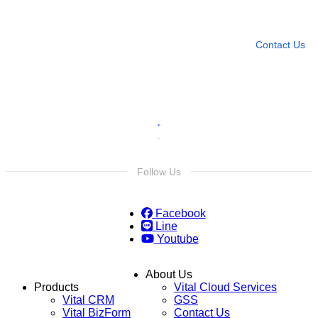
Leave any question
Contact Us
Follow Us
Facebook
Line
Youtube
About Us
Products
Vital Cloud Services
Vital CRM
GSS
Vital BizForm
Contact Us