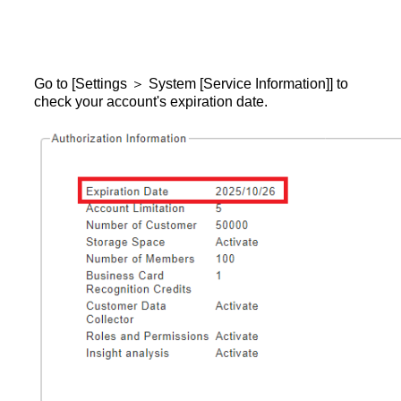
Go to [Settings ＞ System [Service Information]] to
check your account's expiration date.