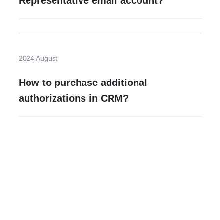
Representative email account?
2024 August
How to purchase additional
authorizations in CRM?
Need more help?
Contact U