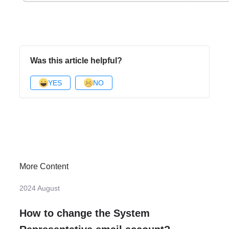
Was this article helpful?
YES
NO
More Content
2024 August
How to change the System