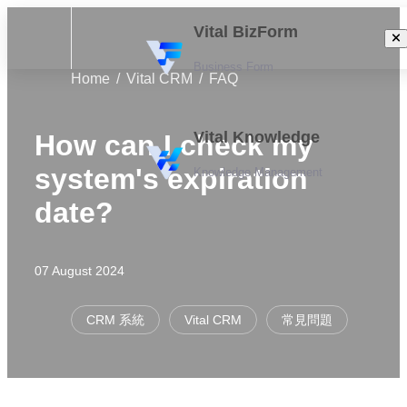
Vital BizForm
Business Form
Home
Vital CRM
FAQ
Vital Knowledge
How can I check my
system's expiration
Knowledge Management
date?
07 August 2024
CRM 系統
Vital CRM
常見問題