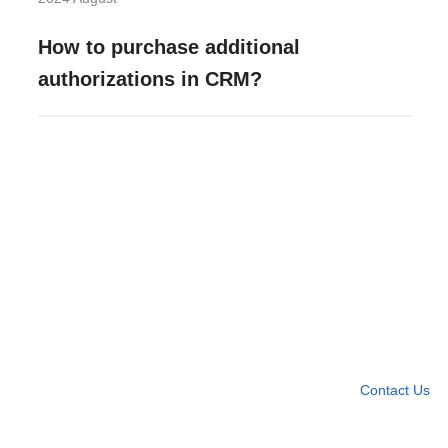
How to purchase additional
authorizations in CRM?
Need more help?
Contact U
Leave any question
Contact Us