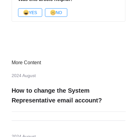
YES
NO
More Content
2024 August
How to change the System
Representative email account?
2024 August