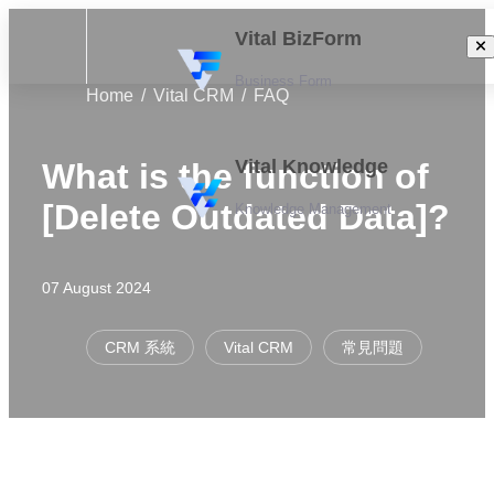
Vital BizForm
Business Form
Home
Vital CRM
FAQ
Vital Knowledge
What is the function of
[Delete Outdated Data]?
Knowledge Management
07 August 2024
CRM 系統
Vital CRM
常見問題