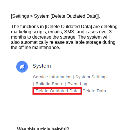
[Settings > System [Delete Outdated Data]].
The functions in [Delete Outdated Data] are deleting
marketing scripts, emails, SMS, and cases over 3
months to decrease the storage. The system will
also automatically release available storage during
the offline maintenance.
Was this article helpful?