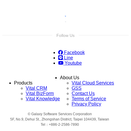
Follow Us
Facebook
Line
Youtube
About Us
Products
Vital Cloud Services
Vital CRM
GSS
Vital BizForm
Contact Us
Vital Knowledge
Terms of Service
Privacy Policy
© Galaxy Software Services Corporation
5F, No.9, Dehui St., Zhongshan District, Taipei 104439, Taiwan
Tel：+886-2-2586-7890