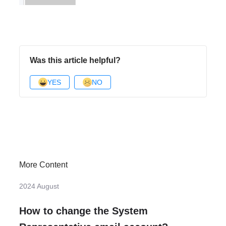
Was this article helpful?
YES
NO
More Content
2024 August
How to change the System