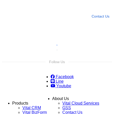
Leave any question
Contact Us
Follow Us
Facebook
Line
Youtube
About Us
Products
Vital Cloud Services
Vital CRM
GSS
Vital BizForm
Contact Us