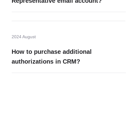
Representative email account?
2024 August
How to purchase additional
authorizations in CRM?
Need more help?
Contact U