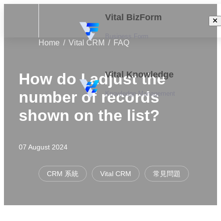
Vital BizForm
Business Form
Home
Vital CRM
FAQ
Vital Knowledge
How do I adjust the
number of records
Knowledge Management
shown on the list?
07 August 2024
CRM 系統
Vital CRM
常見問題