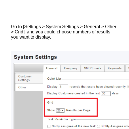
Go to [Settings > System Settings > General > Other
> Grid], and you could choose numbers of results
you want to display.