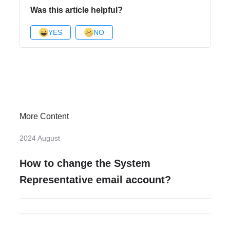
Was this article helpful?
YES
NO
More Content
2024 August
How to change the System
Representative email account?