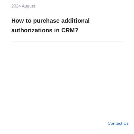
2024 August
How to purchase additional
authorizations in CRM?
Need more help?
Contact U
Leave any question
Contact Us