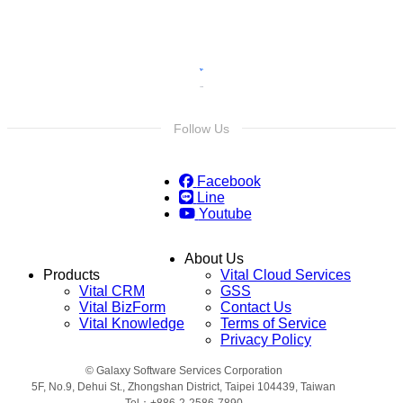
Follow Us
Facebook
Line
Youtube
About Us
Products
Vital Cloud Services
Vital CRM
GSS
Vital BizForm
Contact Us
Vital Knowledge
Terms of Service
Privacy Policy
© Galaxy Software Services Corporation
5F, No.9, Dehui St., Zhongshan District, Taipei 104439, Taiwan
Tel：+886-2-2586-7890