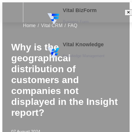
Vital BizForm
Business Form
Home
Vital CRM
FAQ
Vital Knowledge
Why is the
geographical
Knowledge Management
distribution of
customers and
companies not
displayed in the Insight
report?
07 August 2024