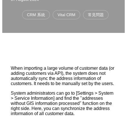
CRM 系統
Vital CRM
常見問題
When importing a large volume of customer data (or
adding customers via API), the system does not
automatically sync the address information of
customers. It needs to be manually set by the users.
System administrators can go to [Settings > System
> Service Information] and find the "addresses
without GIS information processed" function on the
right side. Here, you can synchronize the address
information of all customer data.