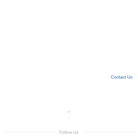
Need more help?
Contact U
Leave any question
Contact Us
Follow Us