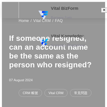
Vital BizForm
Business Form
Home
Vital CRM
FAQ
Vital Knowledge
If someone resigned,
can an account name
Knowledge Management
be the same as the
person who resigned?
07 August 2024
CRM 帳號
Vital CRM
常見問題