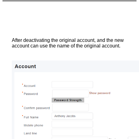
After deactivating the original account, and the new
account can use the name of the original account.