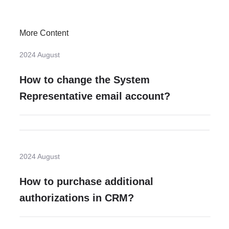
More Content
2024 August
How to change the System
Representative email account?
2024 August
How to purchase additional
authorizations in CRM?