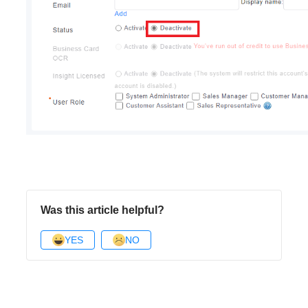
Was this article helpful?
YES
NO