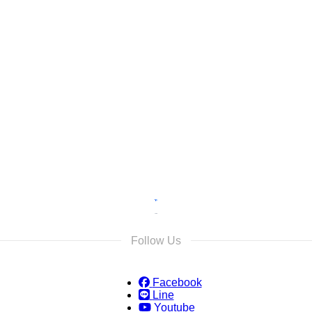
s
s and we will reply as soon as possible.
Follow Us
Facebook
Line
Youtube