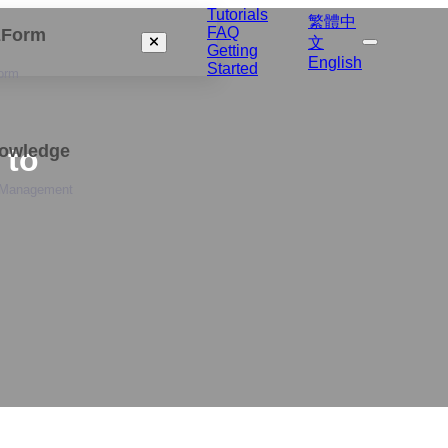
Tutorials
繁體中
FAQ
izForm
文
Getting
English
Started
orm
nowledge
 to
 Management