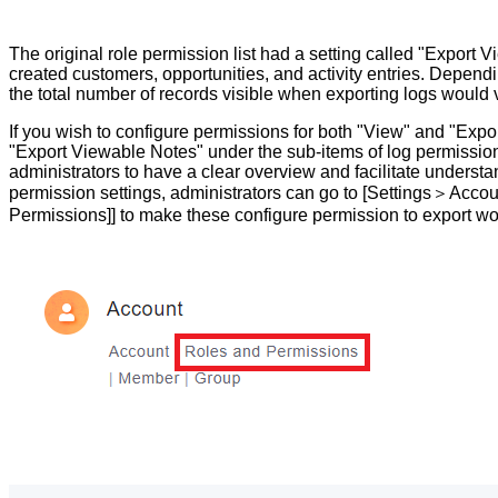
The original role permission list had a setting called "Export V
created customers, opportunities, and activity entries. Dependi
the total number of records visible when exporting logs would 
If you wish to configure permissions for both "View" and "Expor
"Export Viewable Notes" under the sub-items of log permissio
administrators to have a clear overview and facilitate understa
permission settings, administrators can go to [Settings＞Acco
Permissions]]​​ to make these configure permission to export wo