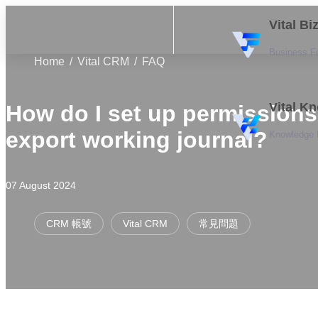
Vital B
Business F
Home
Vital CRM
FAQ
Vital K
How do I set up permissions
export working journal?
Knowledge
07 August 2024
CRM 帳號
Vital CRM
常見問題