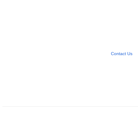
Need more help?
Contact U
Leave any question
Contact Us