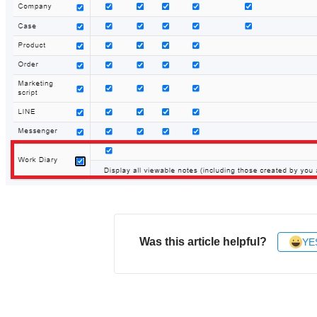
Was this article helpful?
YE