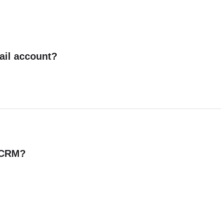
ail account?
n CRM?