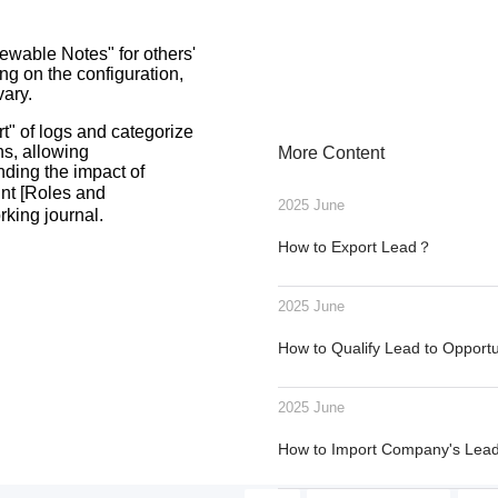
iewable Notes" for others'
ng on the configuration,
vary.
t" of logs and categorize
ns, allowing
More Content
nding the impact of
unt [Roles and
2025 June
rking journal.
How to Export Lead？
2025 June
How to Qualify Lead to Opport
2025 June
How to Import Company's Le