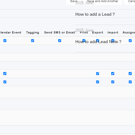
2025 June
How to add a Lead？
2025 June
How to add Lead Note？