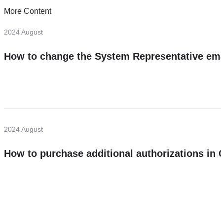
More Content
2024 August
How to change the System Representative em
2024 August
How to purchase additional authorizations i