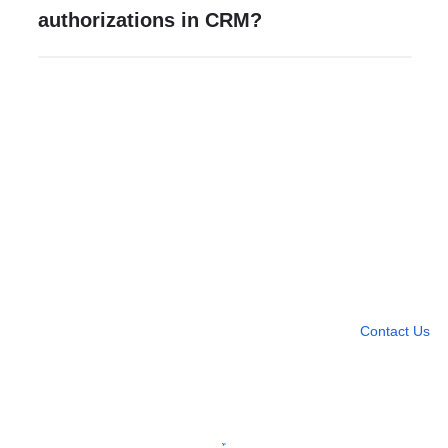
authorizations in CRM?
Need more help?
Contact U
Leave any question
Contact Us