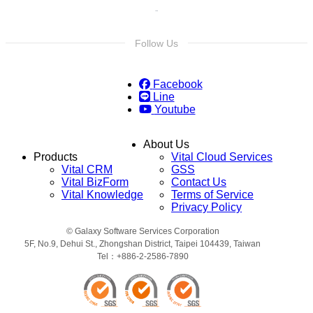
Follow Us
Facebook
Line
Youtube
About Us
Products
Vital Cloud Services
Vital CRM
GSS
Vital BizForm
Contact Us
Vital Knowledge
Terms of Service
Privacy Policy
© Galaxy Software Services Corporation
5F, No.9, Dehui St., Zhongshan District, Taipei 104439, Taiwan
Tel：+886-2-2586-7890