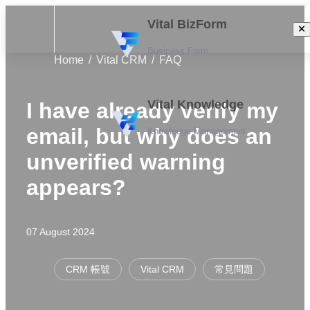
Vital BizForm
Business Form
Home
Vital CRM
FAQ
Vital Knowledge
I have already verify my
email, but why does an
Knowledge Management
unverified warning
appears?
07 August 2024
CRM 帳號
Vital CRM
常見問題