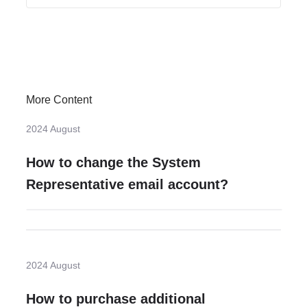
More Content
2024 August
How to change the System
Representative email account?
2024 August
How to purchase additional