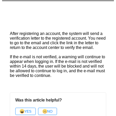
After registering an account, the system will send a
verification letter to the registered account. You need
to go to the email and click the link in the letter to
return to the account center to verify the email.
If the e-mail is not verified, a warning will continue to
appear when logging in. If the e-mail is not verified
within 14 days, the user will be blocked and will not
be allowed to continue to log in, and the e-mail must
be verified to continue.
Was this article helpful?
YES
NO