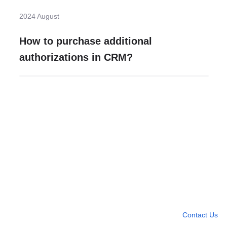
2024 August
How to purchase additional
authorizations in CRM?
Need more help?
Contact U
Leave any question
Contact Us