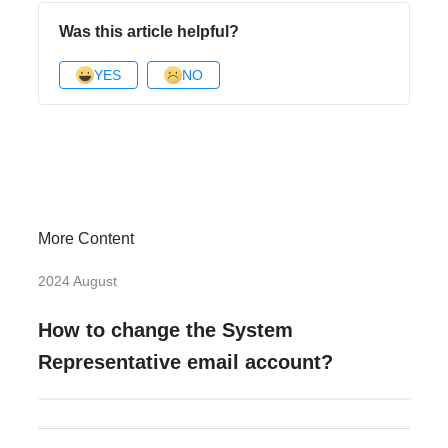
Was this article helpful?
YES
NO
More Content
2024 August
How to change the System
Representative email account?