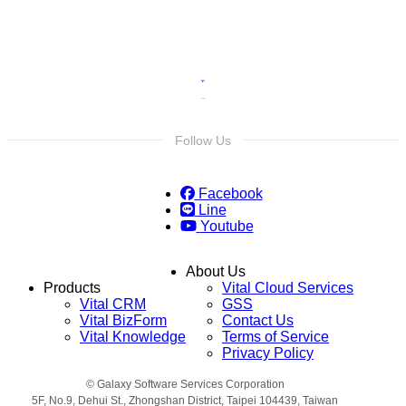
Follow Us
Facebook
Line
Youtube
About Us
Products
Vital Cloud Services
Vital CRM
GSS
Vital BizForm
Contact Us
Vital Knowledge
Terms of Service
Privacy Policy
© Galaxy Software Services Corporation
5F, No.9, Dehui St., Zhongshan District, Taipei 104439, Taiwan