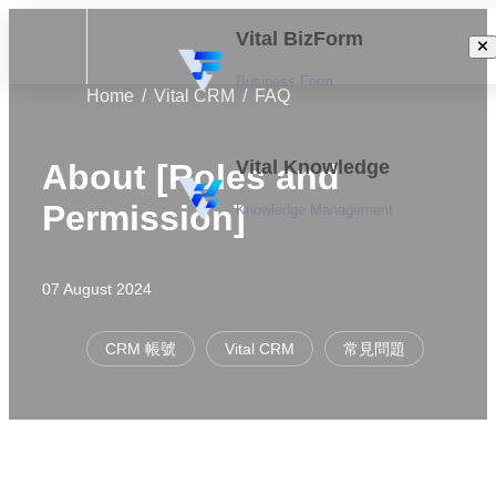
Vital BizForm
Business Form
Home
Vital CRM
FAQ
Vital Knowledge
About [Roles and
Permission]
Knowledge Management
07 August 2024
CRM 帳號
Vital CRM
常見問題