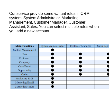
Our service provide some variant roles in CRM
system: System Administrator, Marketing
Management, Customer Manager, Customer
Assistant, Sales. You can select multiple roles when
you add a new account.