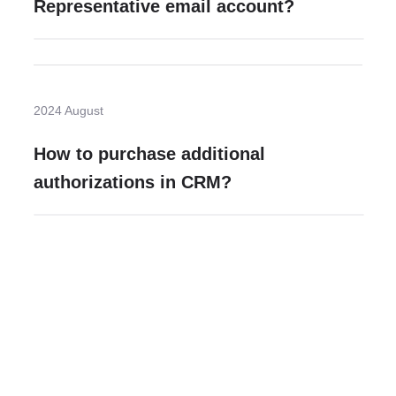
Representative email account?
2024 August
How to purchase additional
authorizations in CRM?
Need more help?
Contact U