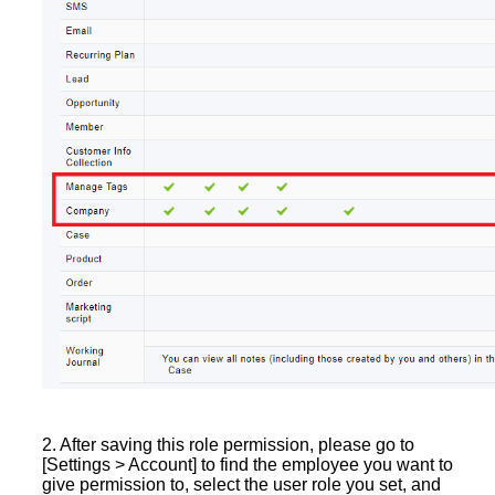
2. After saving this role permission, please go to
[Settings > Account] to find the employee you want to
give permission to, select the user role you set, and