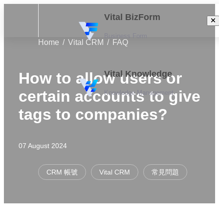
Vital BizForm
Business Form
Home
Vital CRM
FAQ
Vital Knowledge
How to allow users or
certain accounts to give
Knowledge Management
tags to companies?
07 August 2024
CRM 帳號
Vital CRM
常見問題