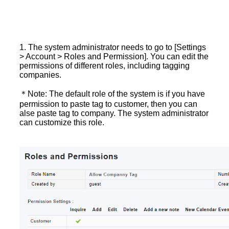
1. The system administrator needs to go to [Settings
> Account > Roles and Permission]. You can edit the
permissions of different roles, including tagging
companies.
＊Note: The default role of the system is if you have
permission to paste tag to customer, then you can
alse paste tag to company. The system administrator
can customize this role.