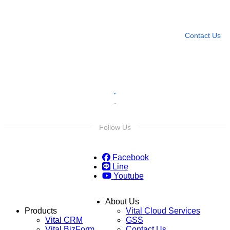
Leave any question
Contact Us
Follow Us
Facebook
Line
Youtube
About Us
Products
Vital Cloud Services
Vital CRM
GSS
Vital BizForm
Contact Us