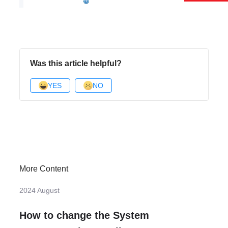
Was this article helpful?
YES
NO
More Content
2024 August
How to change the System