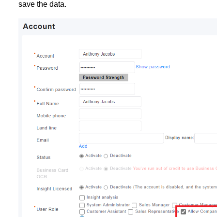
save the data.