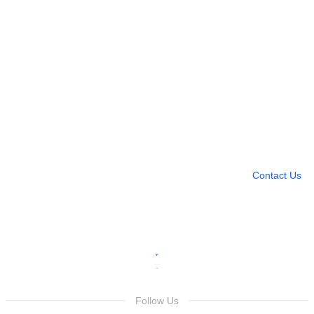
Need more help?
Contact U
Leave any question
Contact Us
Follow Us