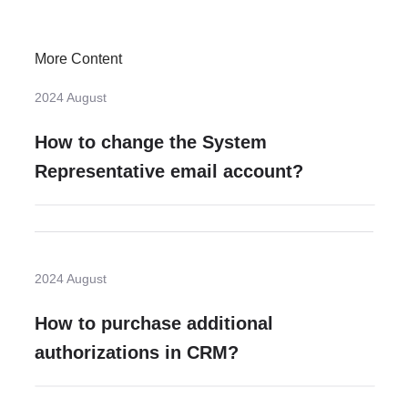
More Content
2024 August
How to change the System
Representative email account?
2024 August
How to purchase additional
authorizations in CRM?