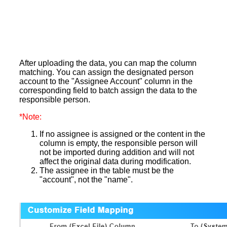
After uploading the data, you can map the column
matching. You can assign the designated person
account to the "Assignee Account" column in the
corresponding field to batch assign the data to the
responsible person.
*Note:
If no assignee is assigned or the content in the
column is empty, the responsible person will
not be imported during addition and will not
affect the original data during modification.
The assignee in the table must be the
"account", not the "name".