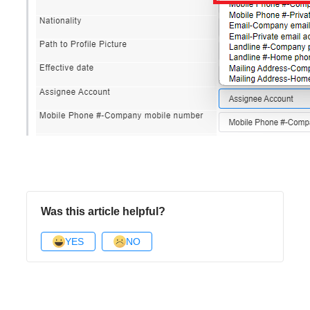
Was this article helpful?
YES
NO