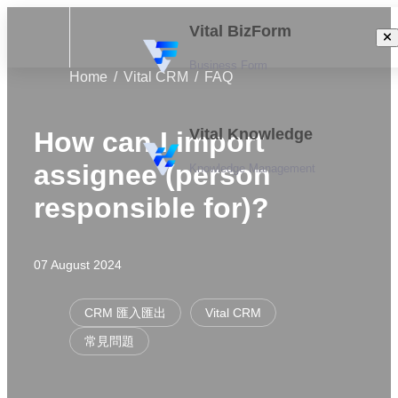
Vital BizForm
Business Form
Home
Vital CRM
FAQ
Vital Knowledge
How can I import
assignee (person
Knowledge Management
responsible for)?
07 August 2024
CRM 匯入匯出
Vital CRM
常見問題