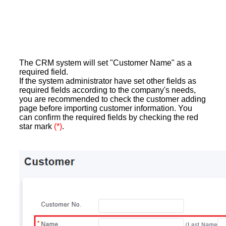
The CRM system will set "Customer Name" as a
required field.
If the system administrator have set other fields as
required fields according to the company's needs,
you are recommended to check the customer adding
page before importing customer information. You
can confirm the required fields by checking the red
star mark
(*)
.