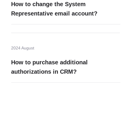
How to change the System
Representative email account?
2024 August
How to purchase additional
authorizations in CRM?