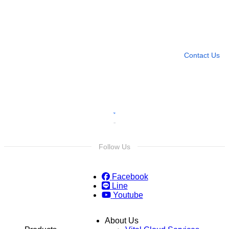
Need more help?
Contact U
Leave any question
Contact Us
Follow Us
Facebook
Line
Youtube
About Us