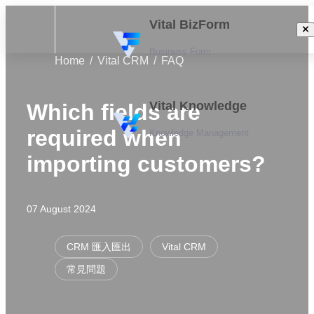
Vital BizForm
Business Form
Home
Vital CRM
FAQ
Vital Knowledge
Which fields are
required when
Knowledge Management
importing customers?
07 August 2024
CRM 匯入匯出
Vital CRM
常見問題