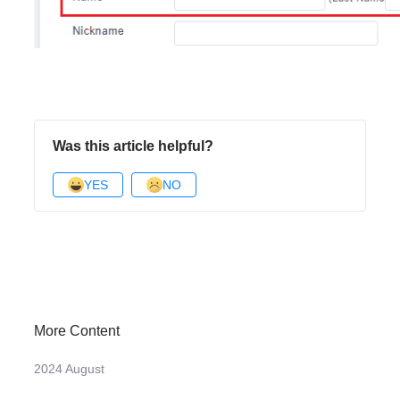
Was this article helpful?
YES
NO
More Content
2024 August