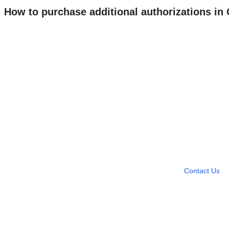
How to purchase additional authorizations i
Need more help?
Contact U
Leave any question
Contact Us