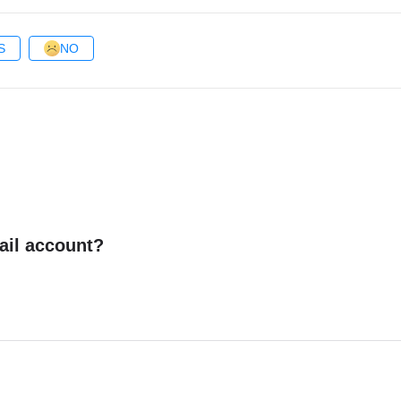
S
NO
ail account?