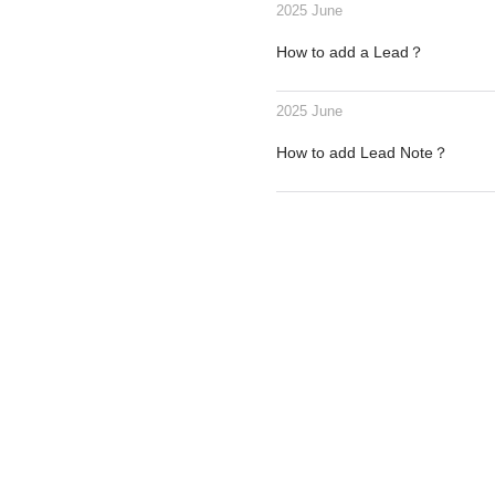
2025 June
How to add a Lead？
2025 June
How to add Lead Note？