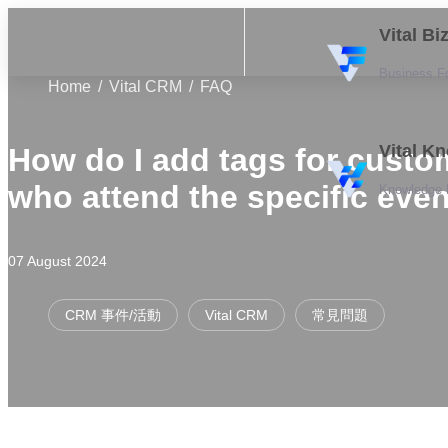
Vital B
Business F
Home
Vital CRM
FAQ
Vital K
How do I add tags for custo
who attend the specific eve
Knowledge
07 August 2024
CRM 事件/活動
Vital CRM
常見問題