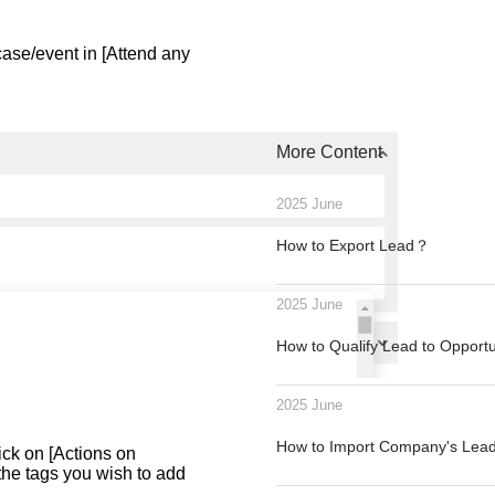
case/event in [Attend any
More Content
2025 June
How to Export Lead？
2025 June
How to Qualify Lead to Opport
2025 June
How to Import Company's Le
lick on [Actions on
he tags you wish to add