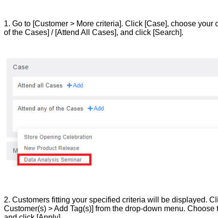
1. Go to [Customer > More criteria]. Click [Case], choose your 
of the Cases] / [Attend All Cases], and click [Search].
2. Customers fitting your specified criteria will be displayed. C
Customer(s) > Add Tag(s)] from the drop-down menu. Choose t
and click [Apply].