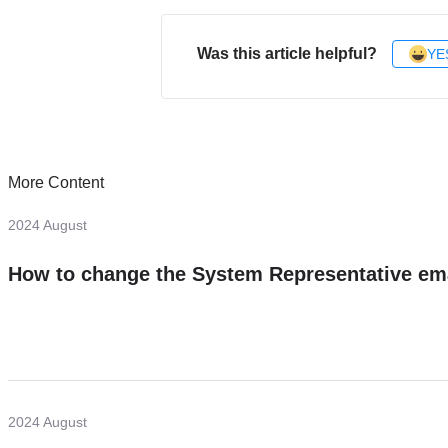
Was this article helpful?
YE
More Content
2024 August
How to change the System Representative em
2024 August