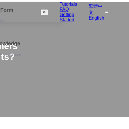
Tutorials
繁體中
FAQ
izForm
文
Getting
English
Started
orm
nowledge
mers
nts?
 Management