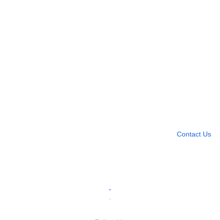
Need more help?
Contact U
Leave any question
Contact Us