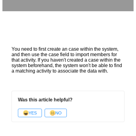
You need to first create an case within the system,
and then use the case field to import members for
that activity. If you haven't created a case within the
system beforehand, the system won't be able to find
a matching activity to associate the data with.
Was this article helpful?
YES
NO