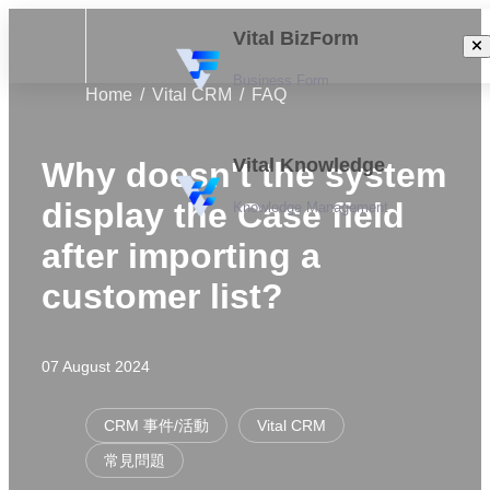
Vital BizForm
Business Form
Home
Vital CRM
FAQ
Vital Knowledge
Why doesn't the system
display the Case field
Knowledge Management
after importing a
customer list?
07 August 2024
CRM 事件/活動
Vital CRM
常見問題