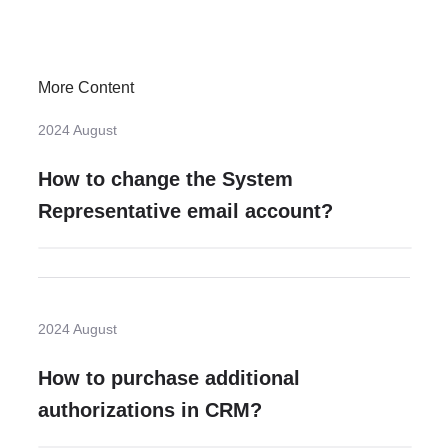
More Content
2024 August
How to change the System
Representative email account?
2024 August
How to purchase additional
authorizations in CRM?