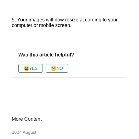
5. Your images will now resize according to your
computer or mobile screen.
Was this article helpful?
YES
NO
More Content
2024 August