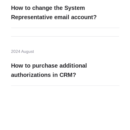
How to change the System
Representative email account?
2024 August
How to purchase additional
authorizations in CRM?