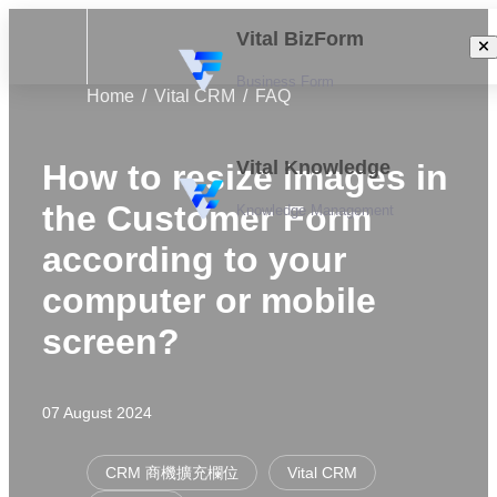
Vital BizForm
Business Form
Home
Vital CRM
FAQ
Vital Knowledge
How to resize images in
the Customer Form
Knowledge Management
according to your
computer or mobile
screen?
07 August 2024
CRM 商機擴充欄位
Vital CRM