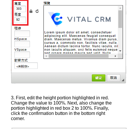
3. First, edit the height portion highlighted in red.
Change the value to 100%. Next, also change the
portion highlighted in red box 2 to 100%. Finally,
click the confirmation button in the bottom right
corner.