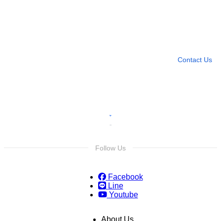
Need more help?
Contact U
Leave any question
Contact Us
Follow Us
Facebook
Line
Youtube
About Us