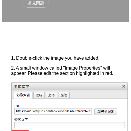
常見問題
1. Double-click the image you have added.
2. A small window called "Image Properties" will
appear. Please edit the section highlighted in red.