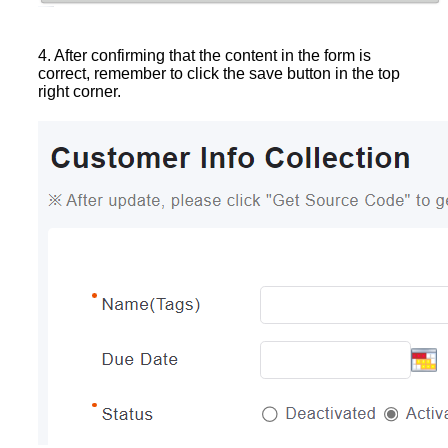
4. After confirming that the content in the form is
correct, remember to click the save button in the top
right corner.