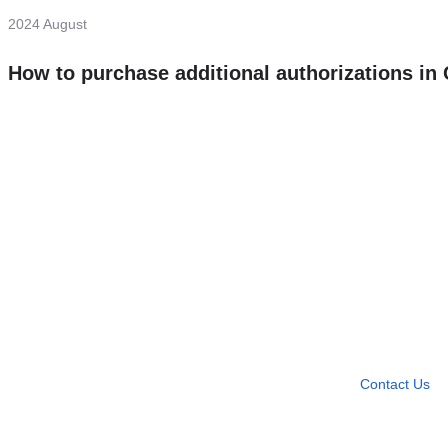
2024 August
How to purchase additional authorizations i
Need more help?
Contact U
Leave any question
Contact Us