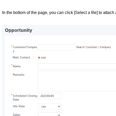
In the bottom of the page, you can click [Select a file] to attach a