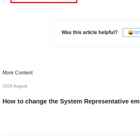
Was this article helpful?
YE
More Content
2024 August
How to change the System Representative em