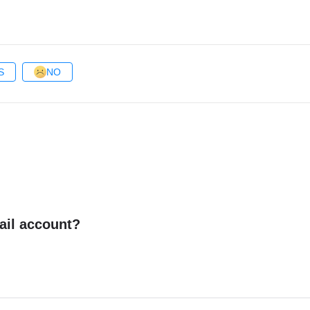
S
NO
ail account?