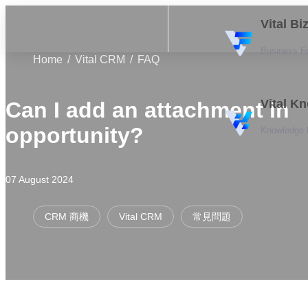
Vital B
Business F
Home
Vital CRM
FAQ
Vital K
Can I add an attachment in
opportunity?
Knowledge
07 August 2024
CRM 商機
Vital CRM
常見問題