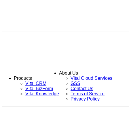
About Us
Products
Vital Cloud Services
Vital CRM
GSS
Vital BizForm
Contact Us
Vital Knowledge
Terms of Service
Privacy Policy