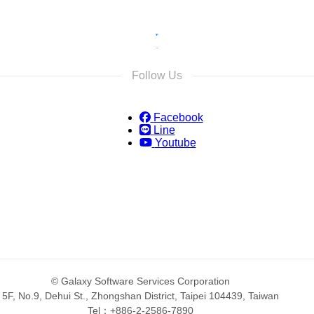
Follow Us
Facebook
Line
Youtube
© Galaxy Software Services Corporation
5F, No.9, Dehui St., Zhongshan District, Taipei 104439, Taiwan
Tel：+886-2-2586-7890