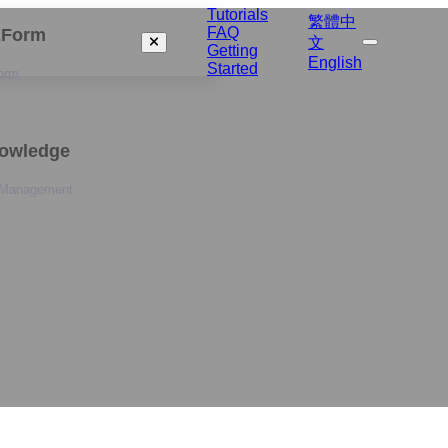
Tutorials
繁體中
FAQ
izForm
文
Getting
English
Started
orm
nowledge
 Management