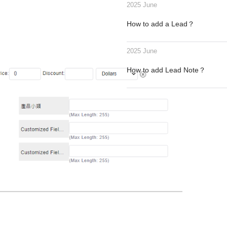
2025 June
How to add a Lead？
2025 June
How to add Lead Note？