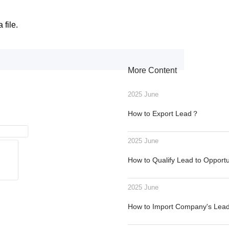
 file.
More Content
2025 June
How to Export Lead？
2025 June
How to Qualify Lead to Opport
2025 June
How to Import Company's Le