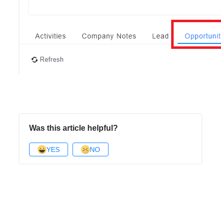
Was this article helpful?
YES
NO