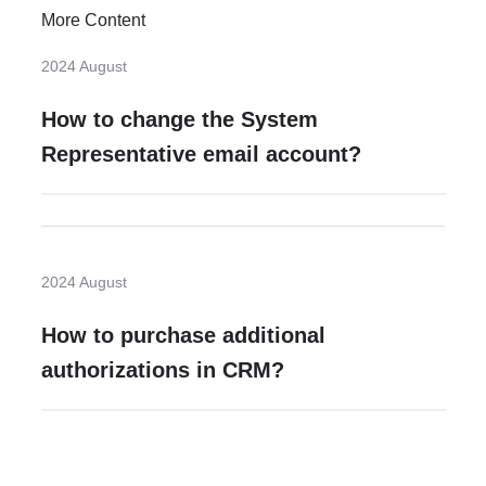
More Content
2024 August
How to change the System
Representative email account?
2024 August
How to purchase additional
authorizations in CRM?