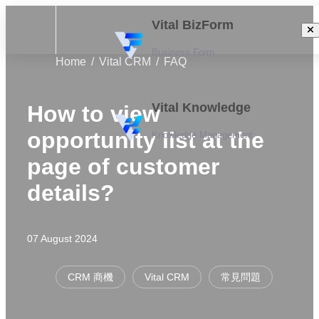
Vital BizForm
Business Form
Home
Vital CRM
FAQ
Vital Knowledge
How to view
opportunity list at the
Knowledge Management
page of customer
details?
07 August 2024
CRM 商機
Vital CRM
常見問題