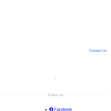
Need more help?
Contact U
Leave any question
Contact Us
Follow Us
Facebook