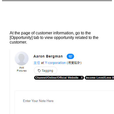
At the page of customer information, go to the
[Opportunity] tab to view opportunity related to the
customer.