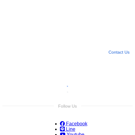
Need more help?
Contact U
Leave any question
Contact Us
Follow Us
Facebook
Line
Youtube