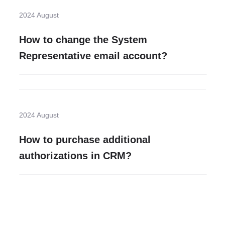
2024 August
How to change the System
Representative email account?
2024 August
How to purchase additional
authorizations in CRM?