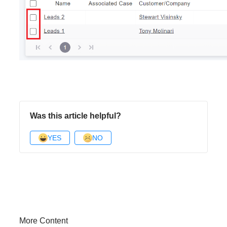
Was this article helpful?
YES
NO
More Content