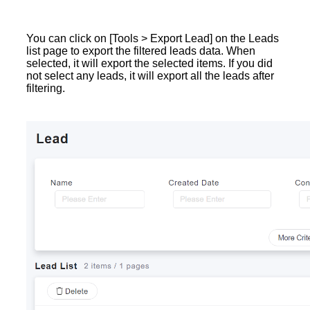
You can click on [Tools > Export Lead] on the Leads
list page to export the filtered leads data. When
selected, it will export the selected items. If you did
not select any leads, it will export all the leads after
filtering.