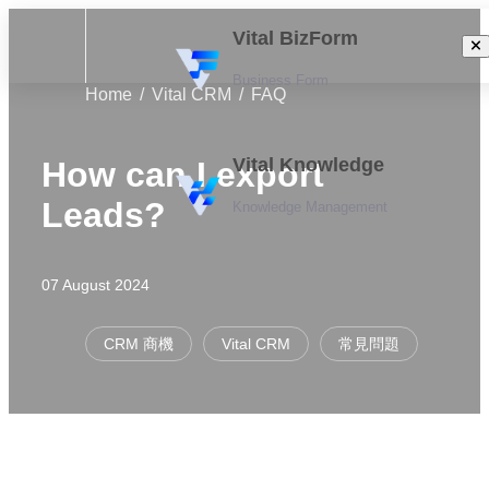
Vital BizForm
Business Form
Home
Vital CRM
FAQ
Vital Knowledge
How can I export
Leads?
Knowledge Management
07 August 2024
CRM 商機
Vital CRM
常見問題