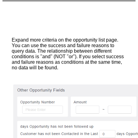
Expand more criteria on the opportunity list page.
You can use the success and failure reasons to
query data. The relationship between different
conditions is "and" (NOT "or"). If you select success
and failure reasons as conditions at the same time,
no data will be found.