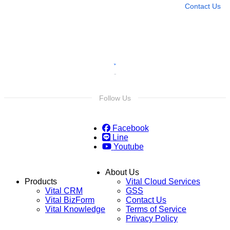
Contact Us
Follow Us
Facebook
Line
Youtube
About Us
Products
Vital Cloud Services
Vital CRM
GSS
Vital BizForm
Contact Us
Vital Knowledge
Terms of Service
Privacy Policy