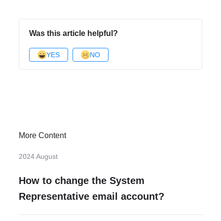
Was this article helpful?
YES
NO
More Content
2024 August
How to change the System
Representative email account?