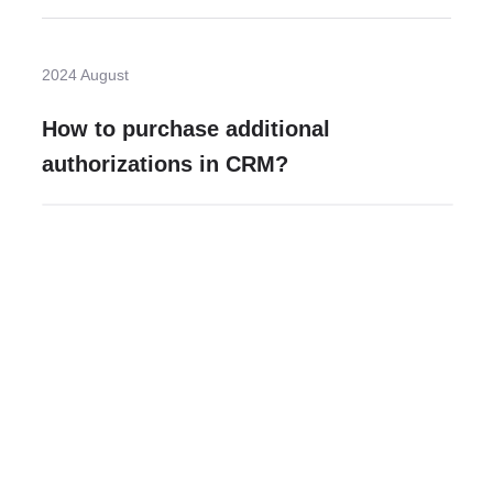
2024 August
How to purchase additional
authorizations in CRM?
Need more help?
Contact U
Leave any question