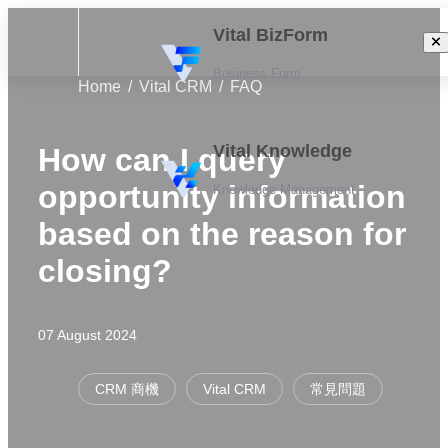
Vital BizForm
Business Form
Home
Vital CRM
FAQ
Vital Knowledge
How can I query
opportunity information
Knowledge Management
based on the reason for
closing?
07 August 2024
CRM 商機
Vital CRM
常見問題