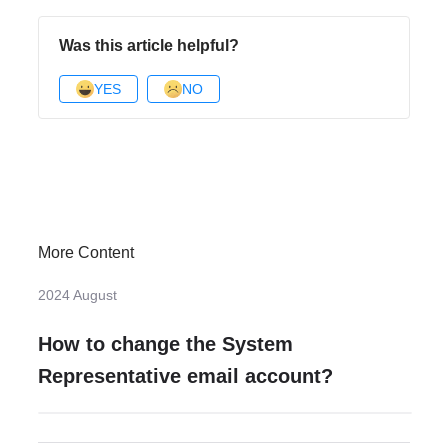
Was this article helpful?
YES
NO
More Content
2024 August
How to change the System
Representative email account?