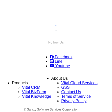
Follow Us
Facebook
Line
Youtube
About Us
Products
Vital Cloud Services
Vital CRM
GSS
Vital BizForm
Contact Us
Vital Knowledge
Terms of Service
Privacy Policy
© Galaxy Software Services Corporation