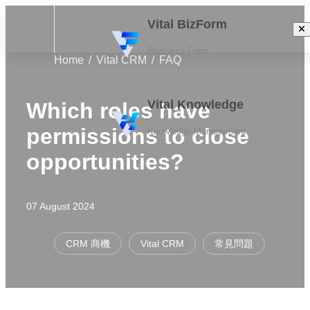
Vital BizForm
Business Form
Home
Vital CRM
FAQ
Vital Knowledge
Which roles have
permissions to close
Knowledge Management
opportunities?
07 August 2024
CRM 商機
Vital CRM
常見問題