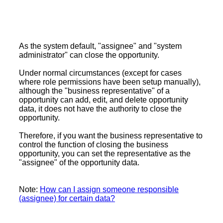
As the system default, "assignee" and "system
administrator" can close the opportunity.
Under normal circumstances (except for cases
where role permissions have been setup manually),
although the "business representative" of a
opportunity can add, edit, and delete opportunity
data, it does not have the authority to close the
opportunity.
Therefore, if you want the business representative to
control the function of closing the business
opportunity, you can set the representative as the
"assignee" of the opportunity data.
Note:
How can I assign someone responsible
(assignee) for certain data?