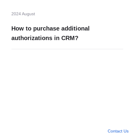
2024 August
How to purchase additional
authorizations in CRM?
Need more help?
Contact U
Leave any question
Contact Us