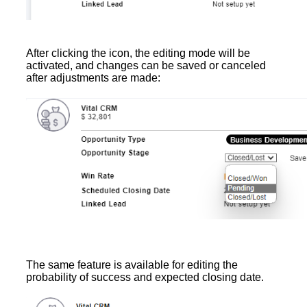
After clicking the icon, the editing mode will be
activated, and changes can be saved or canceled
after adjustments are made:
The same feature is available for editing the
probability of success and expected closing date.