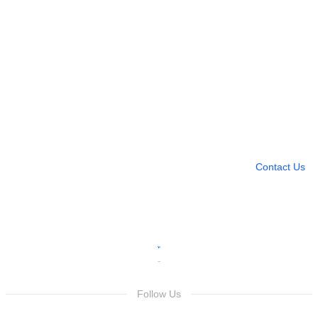
Need more help?
Contact U
Leave any question
Contact Us
Follow Us