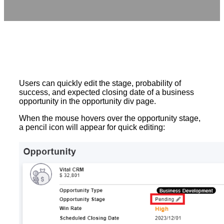
Users can quickly edit the stage, probability of
success, and expected closing date of a business
opportunity in the opportunity div page.
When the mouse hovers over the opportunity stage,
a pencil icon will appear for quick editing: