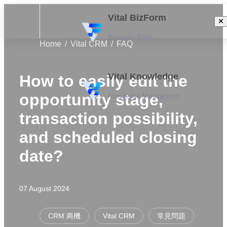
Vital BizForm
Business Form
Home
Vital CRM
FAQ
Vital Knowledge
How to easily edit the
opportunity stage,
Knowledge Management
transaction possibility,
and scheduled closing
date?
07 August 2024
CRM 商機
Vital CRM
常見問題