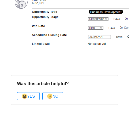
Was this article helpful?
YES
NO