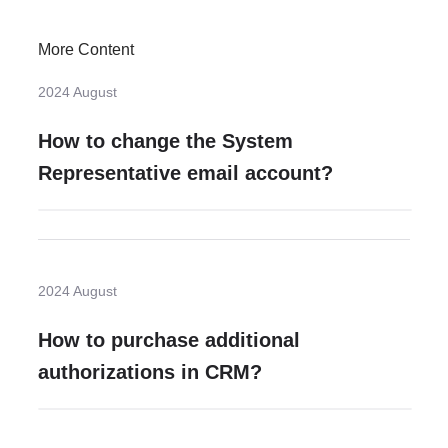
More Content
2024 August
How to change the System
Representative email account?
2024 August
How to purchase additional
authorizations in CRM?