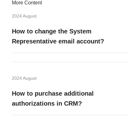
More Content
2024 August
How to change the System
Representative email account?
2024 August
How to purchase additional
authorizations in CRM?