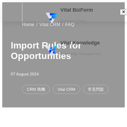
Vital BizForm
Business Form
Home
Vital CRM
FAQ
Vital Knowledge
Import Rules for
Opportunities
Knowledge Management
07 August 2024
CRM 商機
Vital CRM
常見問題