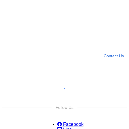
Need more help?
Contact U
Leave any question
Contact Us
Follow Us
Facebook