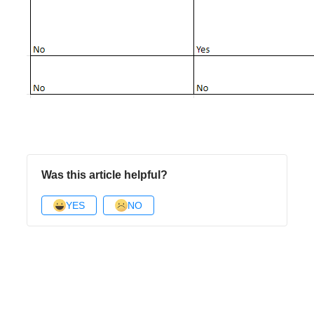
Was this article helpful?
YES
NO