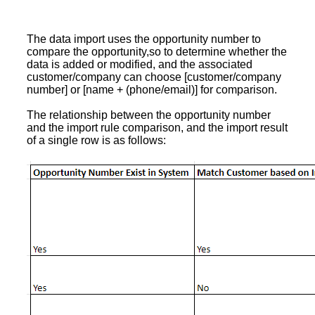
The data import uses the opportunity number to
compare the opportunity,so to determine whether the
data is added or modified, and the associated
customer/company can choose [customer/company
number] or [name + (phone/email)] for comparison.
The relationship between the opportunity number
and the import rule comparison, and the import result
of a single row is as follows: