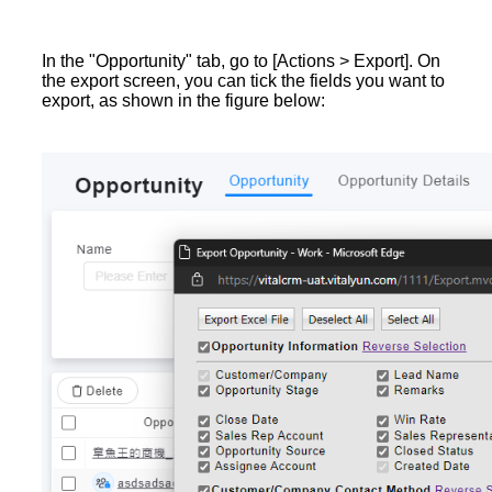
In the "Opportunity" tab, go to [Actions > Export]. On
the export screen, you can tick the fields you want to
export, as shown in the figure below: