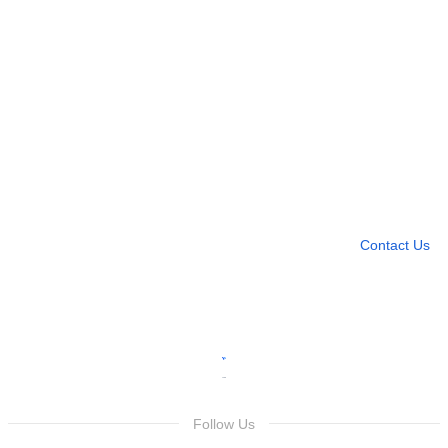
Need more help?
Contact U
Leave any question
Contact Us
Follow Us