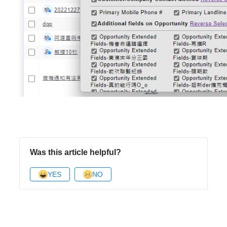
Was this article helpful?
YES
NO