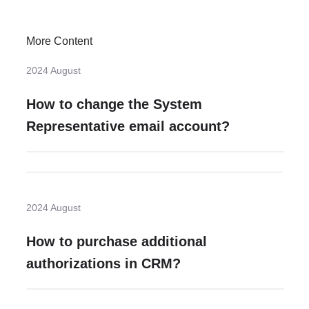
More Content
2024 August
How to change the System
Representative email account?
2024 August
How to purchase additional
authorizations in CRM?