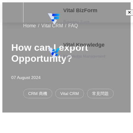
Vital BizForm
Business Form
Home
Vital CRM
FAQ
Vital Knowledge
How can I export
Opportunity?
Knowledge Management
07 August 2024
CRM 商機
Vital CRM
常見問題