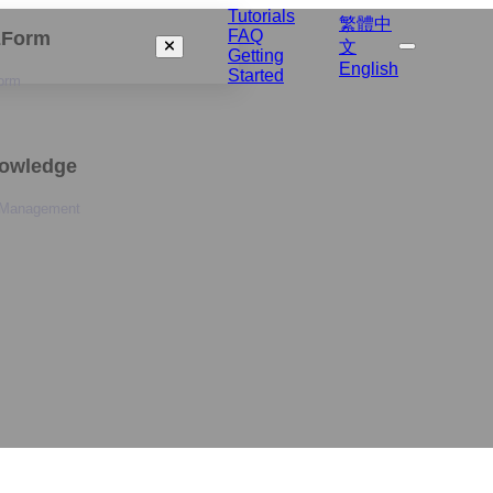
Tutorials
繁體中
FAQ
izForm
文
Getting
English
Started
orm
nowledge
 Management