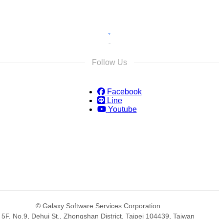
Follow Us
Facebook
Line
Youtube
© Galaxy Software Services Corporation
5F, No.9, Dehui St., Zhongshan District, Taipei 104439, Taiwan