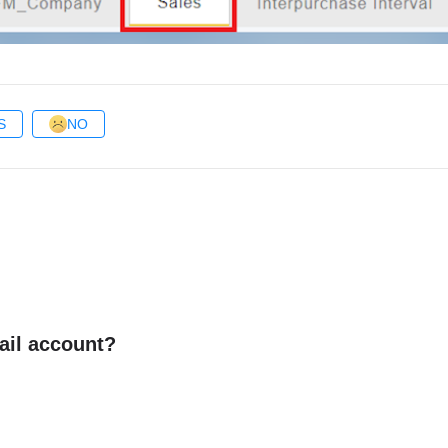
S
NO
ail account?