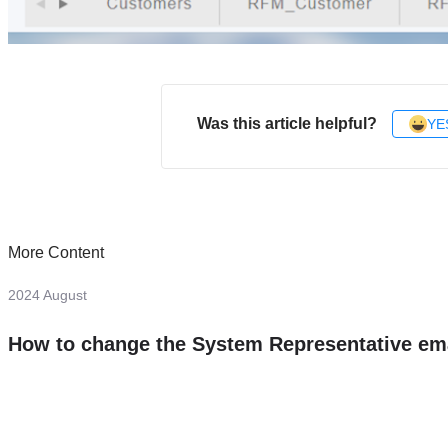
Was this article helpful?
YE
More Content
2024 August
How to change the System Representative em