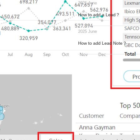
2025 June
How to add a Lead？
2025 June
How to add Lead Note？