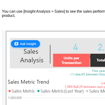
You can use [Insight Analysis > Sales] to see the sales perform
product.