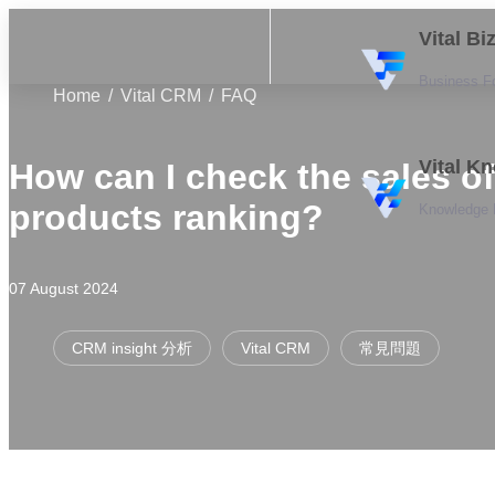
Vital B
Business F
Home
Vital CRM
FAQ
Vital K
How can I check the sales of
products ranking?
Knowledge
07 August 2024
CRM insight 分析
Vital CRM
常見問題