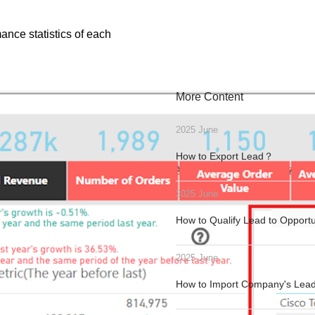
ance statistics of each
More Content
2025 June
How to Export Lead？
2025 June
How to Qualify Lead to Opport
2025 June
How to Import Company's Le