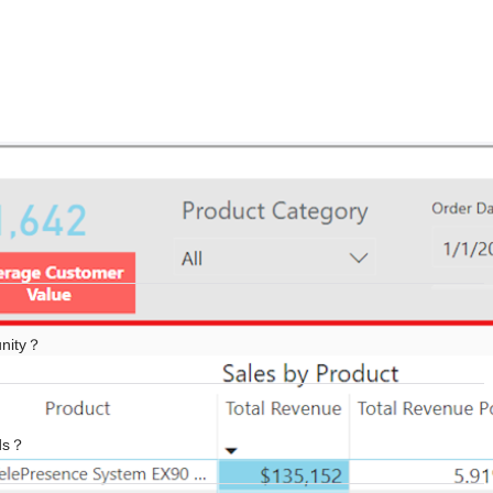
unity？
ads？