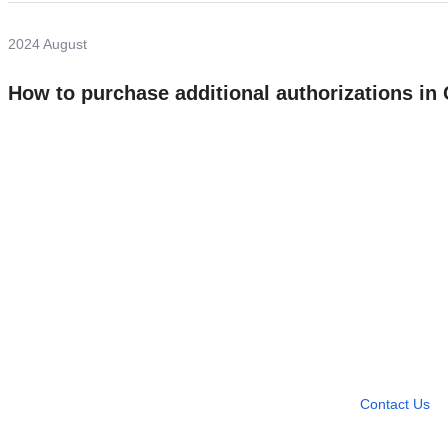
2024 August
How to purchase additional authorizations i
Need more help?
Contact U
Leave any question
Contact Us