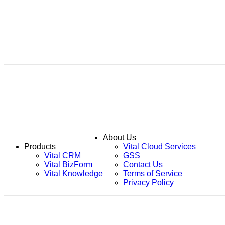
About Us
Products
Vital Cloud Services
Vital CRM
GSS
Vital BizForm
Contact Us
Vital Knowledge
Terms of Service
Privacy Policy