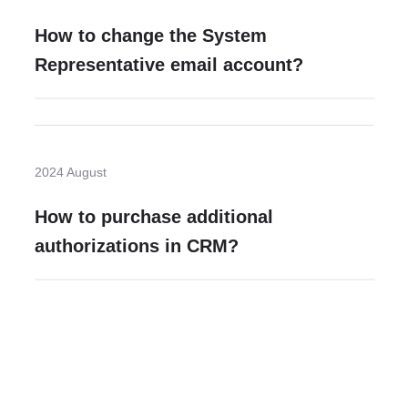
How to change the System
Representative email account?
2024 August
How to purchase additional
authorizations in CRM?