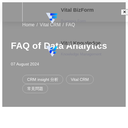
Vital BizForm
Business Form
Home
Vital CRM
FAQ
Vital Knowledge
FAQ of Data Analytics
Knowledge Management
07 August 2024
CRM insight 分析
Vital CRM
常見問題