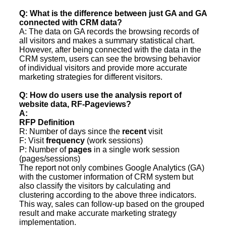
Q: What is the difference between just GA and GA
connected with CRM data?
A: The data on GA records the browsing records of
all visitors and makes a summary statistical chart.
However, after being connected with the data in the
CRM system, users can see the browsing behavior
of individual visitors and provide more accurate
marketing strategies for different visitors.
Q: How do users use the analysis report of
website data, RF-Pageviews?
A:
RFP Definition
R: Number of days since the
recent
visit
F: Visit
frequency
(work sessions)
P: Number of
pages
in a single work session
(pages/sessions)
The report not only combines Google Analytics (GA)
with the customer information of CRM system but
also classify the visitors by calculating and
clustering according to the above three indicators.
This way, sales can follow-up based on the grouped
result and make accurate marketing strategy
implementation.