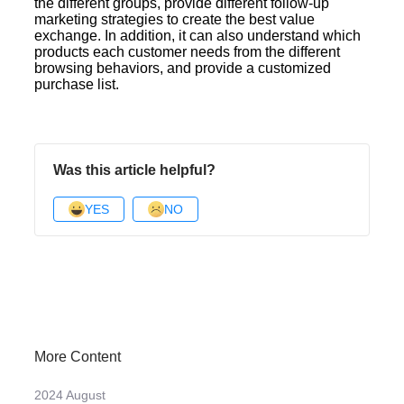
the different groups, provide different follow-up
marketing strategies to create the best value
exchange. In addition, it can also understand which
products each customer needs from the different
browsing behaviors, and provide a customized
purchase list.
Was this article helpful?
YES
NO
More Content
2024 August