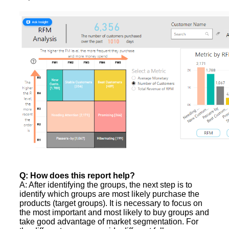
Q: How does this report help?
A: After identifying the groups, the next step is to
identify which groups are most likely purchase the
products (target groups). It is necessary to focus on
the most important and most likely to buy groups and
take good advantage of market segmentation. For