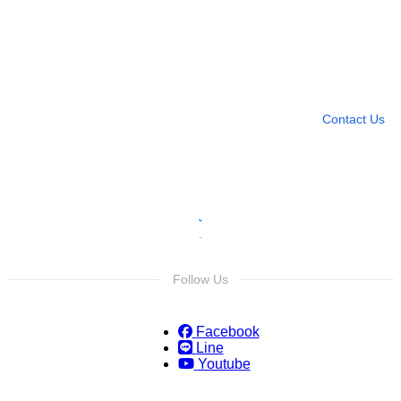
Need more help?
Contact U
Leave any question
Contact Us
Follow Us
Facebook
Line
Youtube