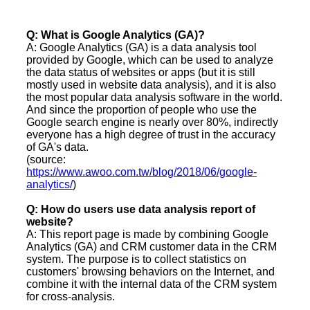
Q: What is Google Analytics (GA)?
A: Google Analytics (GA) is a data analysis tool
provided by Google, which can be used to analyze
the data status of websites or apps (but it is still
mostly used in website data analysis), and it is also
the most popular data analysis software in the world.
And since the proportion of people who use the
Google search engine is nearly over 80%, indirectly
everyone has a high degree of trust in the accuracy
of GA's data.
(source:
https://www.awoo.com.tw/blog/2018/06/google-
analytics/
)
Q: How do users use data analysis report of
website?
A: This report page is made by combining Google
Analytics (GA) and CRM customer data in the CRM
system. The purpose is to collect statistics on
customers' browsing behaviors on the Internet, and
combine it with the internal data of the CRM system
for cross-analysis.