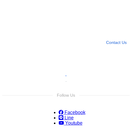
Need more help?
Contact U
Leave any question
Contact Us
Follow Us
Facebook
Line
Youtube