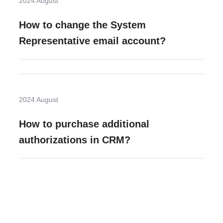
2024 August
How to change the System
Representative email account?
2024 August
How to purchase additional
authorizations in CRM?