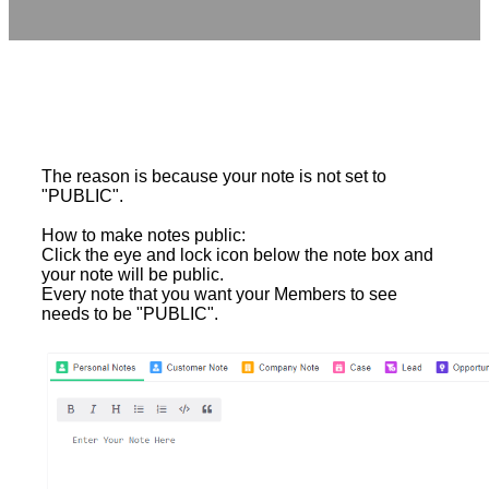
The reason is because your note is not set to
"PUBLIC".
How to make notes public:
Click the eye and lock icon below the note box and
your note will be public.
Every note that you want your Members to see
needs to be "PUBLIC".