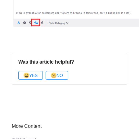
Was this article helpful?
YES
NO
More Content