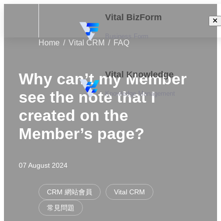
Vital BizForm
Business Form
Home
Vital CRM
FAQ
Vital Knowledge
Why can’t my Member
see the note that I
Knowledge Management
created on the
Member’s page?
07 August 2024
CRM 網站會員
Vital CRM
常見問題