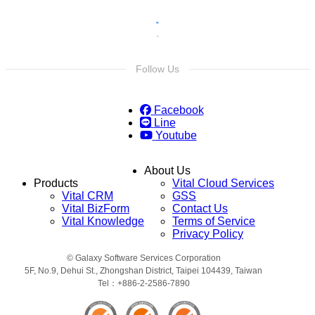
Follow Us
Facebook
Line
Youtube
About Us
Products
Vital Cloud Services
Vital CRM
GSS
Vital BizForm
Contact Us
Vital Knowledge
Terms of Service
Privacy Policy
© Galaxy Software Services Corporation
5F, No.9, Dehui St., Zhongshan District, Taipei 104439, Taiwan
Tel：+886-2-2586-7890