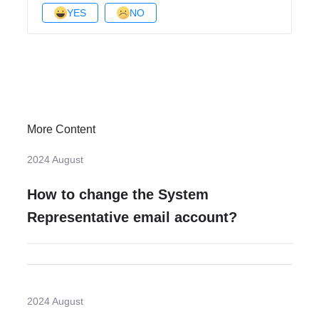
YES
NO
More Content
2024 August
How to change the System
Representative email account?
2024 August