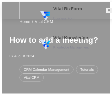
Vital BizForm
Business Form
Home
Vital CRM
Vital Knowledge
How to add a meeting?
Knowledge Management
07 August 2024
CRM Calendar Management
Tutorials
Vital CRM