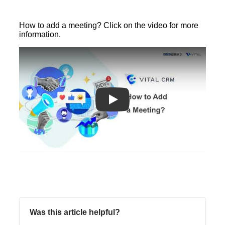
How to add a meeting? Click on the video for more
information.
Play
Was this article helpful?