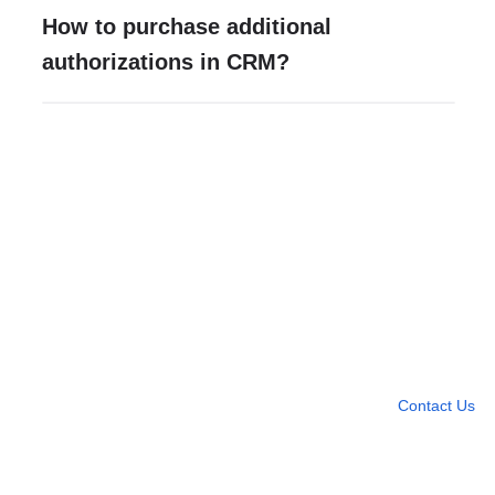
How to purchase additional
authorizations in CRM?
Need more help?
Contact U
Leave any question
Contact Us