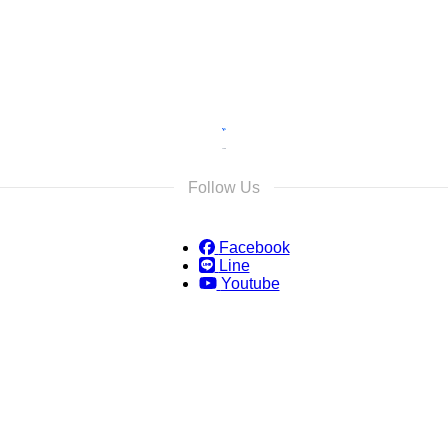
Follow Us
Facebook
Line
Youtube