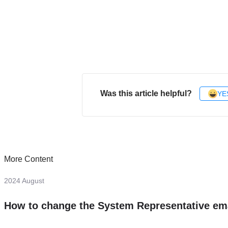
Was this article helpful?
YE
More Content
2024 August
How to change the System Representative em