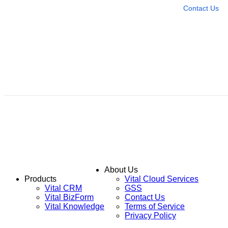
Contact Us
About Us
Products
Vital Cloud Services
Vital CRM
GSS
Vital BizForm
Contact Us
Vital Knowledge
Terms of Service
Privacy Policy