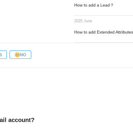
How to add a Lead？
2025 June
How to add Extended Attribute
S
NO
ail account?