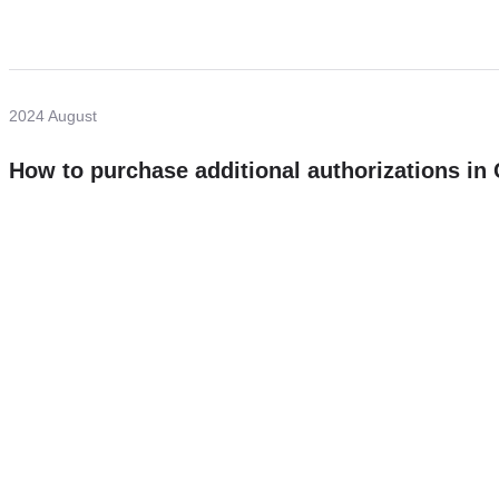
2024 August
How to purchase additional authorizations i
Need more help?
Contact U
Leave any question