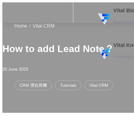
Vital B
Business F
Home
Vital CRM
Vital K
How to add Lead Note？
Knowledge
25 June 2025
CRM 潛在商機
Tutorials
Vital CRM