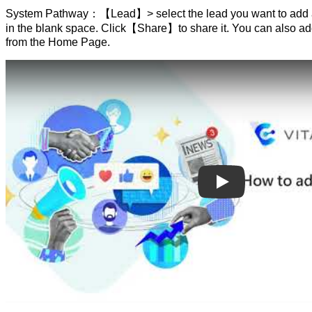
System Pathway：【Lead】> select the lead you want to add a 
in the blank space. Click【Share】to share it. You can also add
from the Home Page.
Play