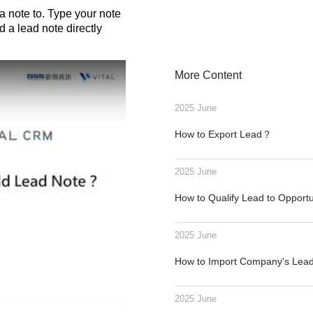
note to. Type your note
 a lead note directly
More Content
2025 June
How to Export Lead？
2025 June
How to Qualify Lead to Opport
2025 June
How to Import Company's Le
2025 June