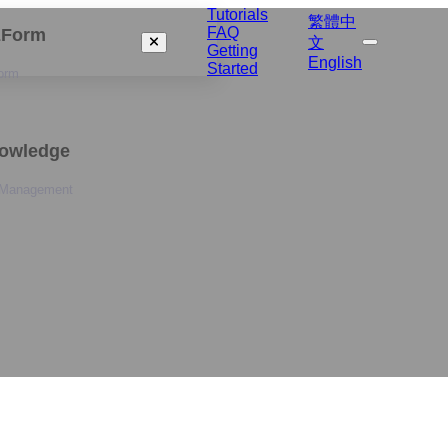
Tutorials
繁體中
FAQ
izForm
文
Getting
English
Started
orm
nowledge
 Management