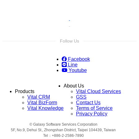
Follow Us
Facebook
Line
Youtube
About Us
Products
Vital Cloud Services
Vital CRM
GSS
Vital BizForm
Contact Us
Vital Knowledge
Terms of Service
Privacy Policy
© Galaxy Software Services Corporation
5F, No.9, Dehui St., Zhongshan District, Taipei 104439, Taiwan
Tel：+886-2-2586-7890