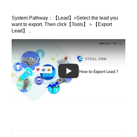
System Pathway：【Lead】>Select the lead you
want to export. Then click【Tools】＞【Export
Lead】．
Play