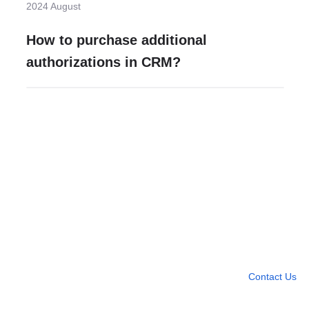
2024 August
How to purchase additional
authorizations in CRM?
Need more help?
Contact U
Leave any question
Contact Us