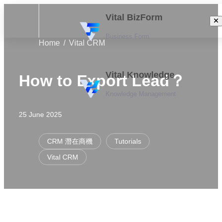
Vital BizForm
Business Form
Home
Vital CRM
Vital Knowledge
How to Export Lead？
Knowledge Management
25 June 2025
CRM 潛在商機
Tutorials
Vital CRM