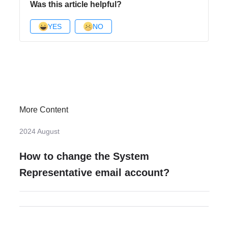
Was this article helpful?
YES
NO
More Content
2024 August
How to change the System
Representative email account?