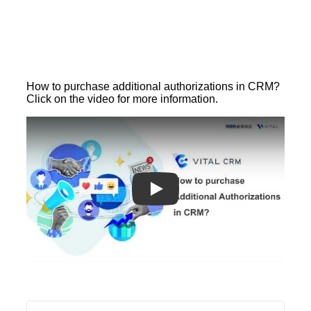
How to purchase additional authorizations in CRM?
Click on the video for more information.
Play