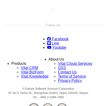
Follow Us
Facebook
Line
Youtube
About Us
Products
Vital Cloud Services
Vital CRM
GSS
Vital BizForm
Contact Us
Vital Knowledge
Terms of Service
Privacy Policy
© Galaxy Software Services Corporation
5F, No.9, Dehui St., Zhongshan District, Taipei 104439, Taiwan
Tel：+886-2-2586-7890