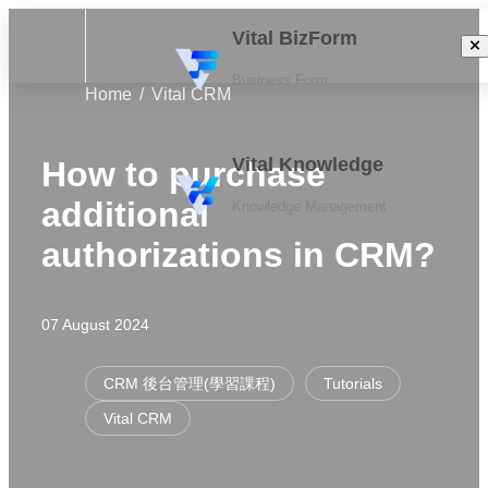
Vital BizForm
Business Form
Home
Vital CRM
Vital Knowledge
How to purchase
additional
Knowledge Management
authorizations in CRM?
07 August 2024
CRM 後台管理(學習課程)
Tutorials
Vital CRM