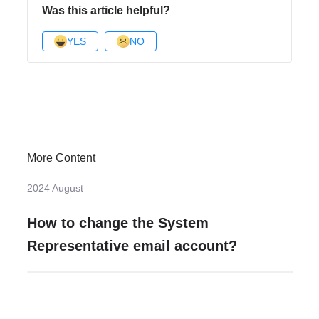
Was this article helpful?
YES
NO
More Content
2024 August
How to change the System
Representative email account?