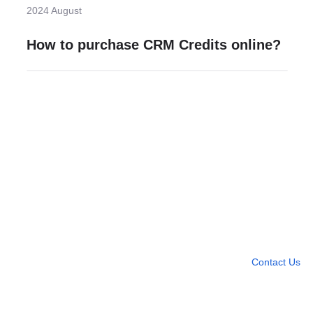
2024 August
How to purchase CRM Credits online?
Need more help?
Contact U
Leave any question
Contact Us