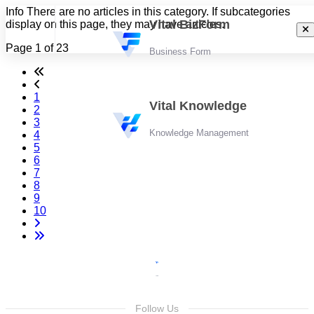
Info
There are no articles in this category. If subcategories
Vital BizForm
display on this page, they may have articles.
Page 1 of 23
Business Form
1
Vital Knowledge
2
3
Knowledge Management
4
5
6
7
8
9
10
Follow Us