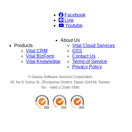
Facebook
Line
Youtube
About Us
Products
Vital Cloud Services
Vital CRM
GSS
Vital BizForm
Contact Us
Vital Knowledge
Terms of Service
Privacy Policy
© Galaxy Software Services Corporation
5F, No.9, Dehui St., Zhongshan District, Taipei 104439, Taiwan
Tel：+886-2-2586-7890