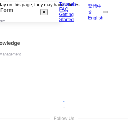
Tutorials
play on this page, they may have articles.
繁體中
FAQ
izForm
文
Getting
English
Started
orm
nowledge
 Management
Follow Us