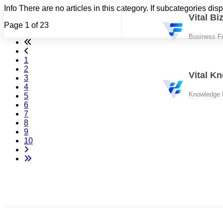
Info
There are no articles in this category. If subcategories dis
Vital B
Page 1 of 23
Business F
1
2
Vital K
3
4
Knowledge
5
6
7
8
9
10