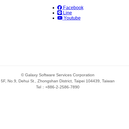
Facebook
Line
Youtube
© Galaxy Software Services Corporation
5F, No.9, Dehui St., Zhongshan District, Taipei 104439, Taiwan
Tel：+886-2-2586-7890