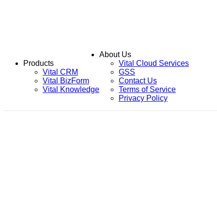
About Us
Products
Vital Cloud Services
Vital CRM
GSS
Vital BizForm
Contact Us
Vital Knowledge
Terms of Service
Privacy Policy