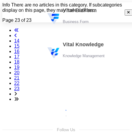
Info
There are no articles in this category. If subcategories
Vital BizForm
display on this page, they may have articles.
Page 23 of 23
Business Form
14
Vital Knowledge
15
16
Knowledge Management
17
18
19
20
21
22
23
Follow Us