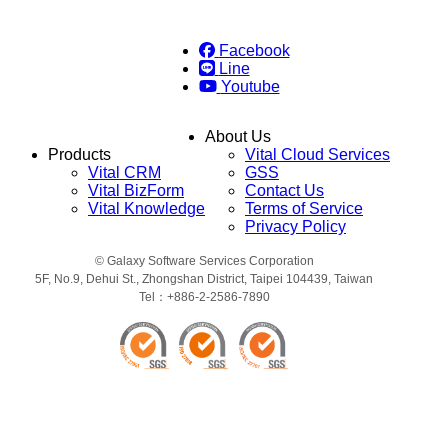
Facebook
Line
Youtube
About Us
Products
Vital Cloud Services
Vital CRM
GSS
Vital BizForm
Contact Us
Vital Knowledge
Terms of Service
Privacy Policy
© Galaxy Software Services Corporation
5F, No.9, Dehui St., Zhongshan District, Taipei 104439, Taiwan
Tel：+886-2-2586-7890