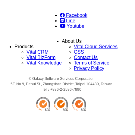
Facebook
Line
Youtube
About Us
Products
Vital Cloud Services
Vital CRM
GSS
Vital BizForm
Contact Us
Vital Knowledge
Terms of Service
Privacy Policy
© Galaxy Software Services Corporation
5F, No.9, Dehui St., Zhongshan District, Taipei 104439, Taiwan
Tel：+886-2-2586-7890