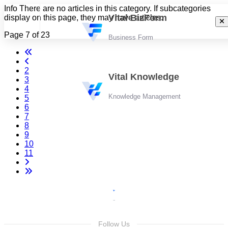
Info
There are no articles in this category. If subcategories
Vital BizForm
display on this page, they may have articles.
Page 7 of 23
Business Form
2
Vital Knowledge
3
4
Knowledge Management
5
6
7
8
9
10
11
Follow Us