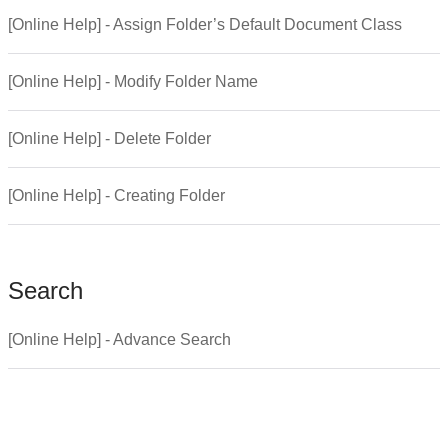
[Online Help] - Assign Folder’s Default Document Class
[Online Help] - Modify Folder Name
[Online Help] - Delete Folder
[Online Help] - Creating Folder
Search
[Online Help] - Advance Search