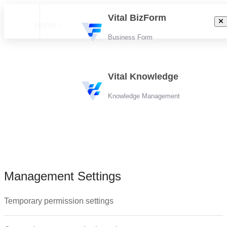
Vital BizForm
Home
Business Form
Tutorials
Vital Knowledge
Knowledge Management
Management Settings
Management Settings
Documents
Folder
Temporary permission settings
Search