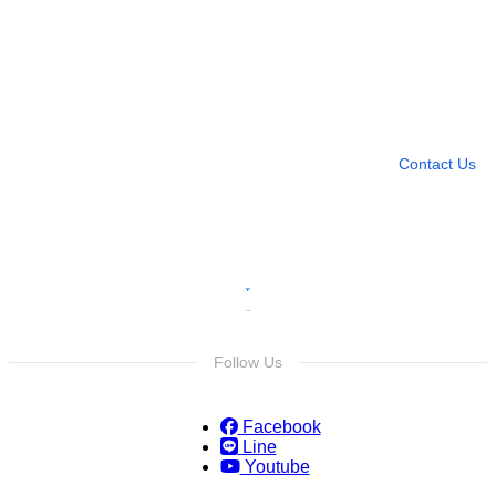
Need more help?
Contact U
Leave any question
Contact Us
Follow Us
Facebook
Line
Youtube