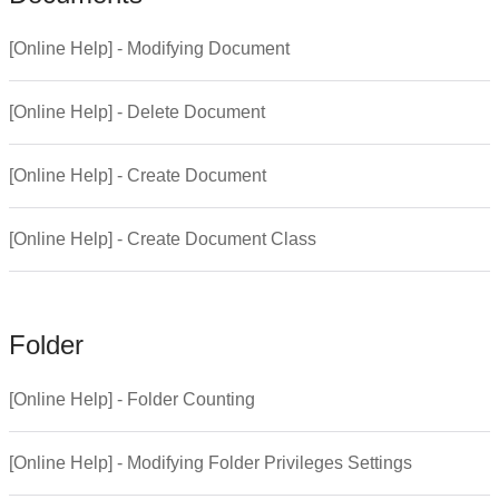
[Online Help] - Modifying Document
[Online Help] - Delete Document
[Online Help] - Create Document
[Online Help] - Create Document Class
Folder
[Online Help] - Folder Counting
[Online Help] - Modifying Folder Privileges Settings