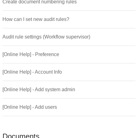
Create document numbering rules
How can I set new audit rules?
Audit rule settings (Workflow supervisor)
[Online Help] - Preference
[Online Help] - Account Info
[Online Help] - Add system admin
[Online Help] - Add users
Documents