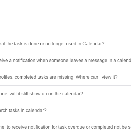
k if the task is done or no longer used in Calendar?
ceive a notification when someone leaves a message in a calen
profiles, completed tasks are missing. Where can I view it?
done, will it still show up on the calendar?
arch tasks in calendar?
el to receive notification for task overdue or completed not be s