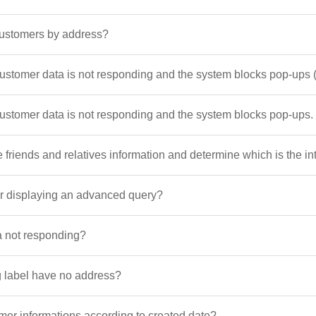
customers by address?
customer data is not responding and the system blocks pop-up
customer data is not responding and the system blocks pop-ups.
 friends and relatives information and determine which is the i
ter displaying an advanced query?
a not responding?
 label have no address?
er informations according to created date?