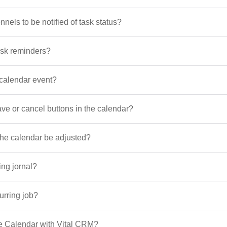
nels to be notified of task status?
ask reminders?
calendar event?
save or cancel buttons in the calendar?
 the calendar be adjusted?
ing jornal?
urring job?
e Calendar with Vital CRM?