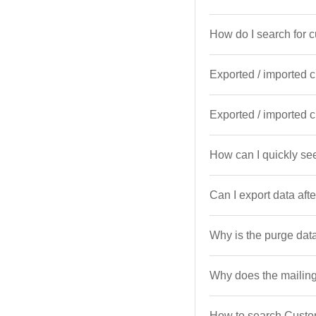
How do I search for 
Exported / imported 
Exported / imported 
How can I quickly see
Can I export data af
Why is the purge dat
Why does the mailing
How to search Custom