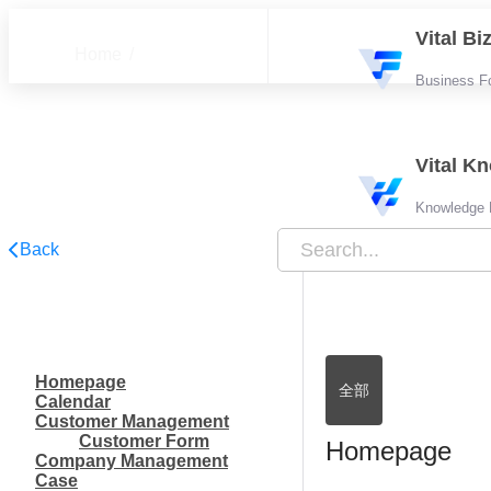
Vital B
Home
Business F
FAQ
Vital K
Knowledge
Back
Homepage
全部
Calendar
Customer Management
Customer Form
Homepage
Company Management
Case