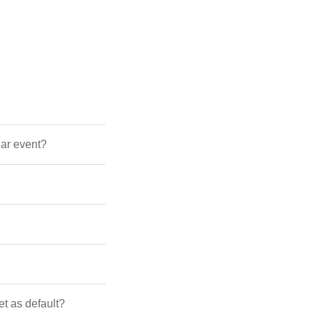
dar event?
et as default?