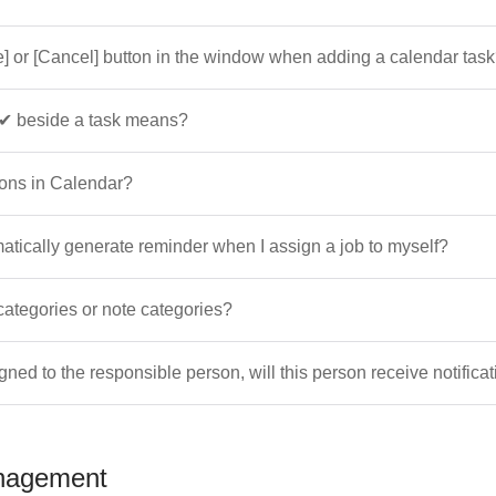
e] or [Cancel] button in the window when adding a calendar tas
✔ beside a task means?
ions in Calendar?
atically generate reminder when I assign a job to myself?
categories or note categories?
igned to the responsible person, will this person receive notifica
nagement