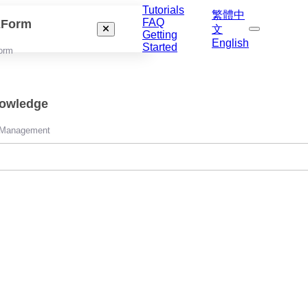
Tutorials
繁體中
FAQ
izForm
文
Getting
English
Started
orm
nowledge
 Management