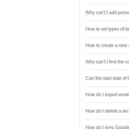
Why can't I add person
How to set types of t
How to create a new 
Why can't I find the 
Can the start date of
How do I export work
How do I delete a rec
How do I sync Googl