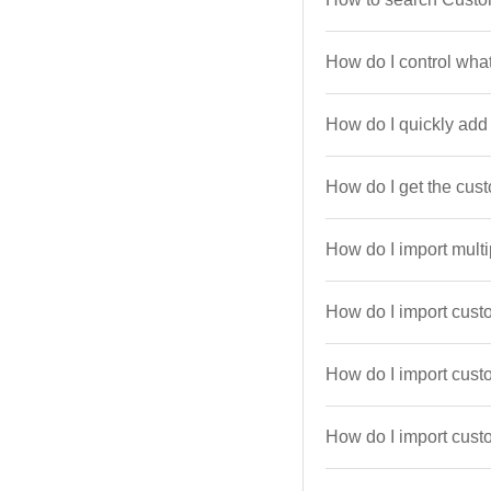
How do I control what
How do I quickly ad
How do I get the cus
How do I import multi
How do I import cust
How do I import cus
How do I import custo