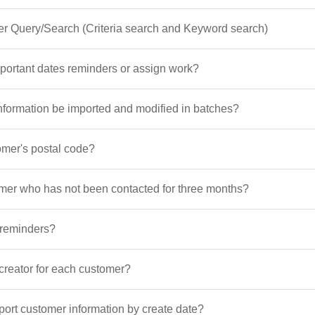
er Query/Search (Criteria search and Keyword search)
portant dates reminders or assign work?
nformation be imported and modified in batches?
omer's postal code?
omer who has not been contacted for three months?
 reminders?
 creator for each customer?
xport customer information by create date?