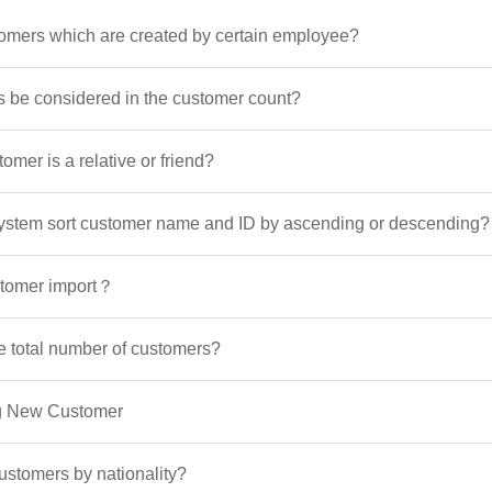
omers which are created by certain employee?
ds be considered in the customer count?
omer is a relative or friend?
ystem sort customer name and ID by ascending or descending?
stomer import？
e total number of customers?
ng New Customer
ustomers by nationality?