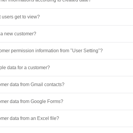
 users get to view?
d a new customer?
tomer permission information from "User Setting"?
ple data for a customer?
omer data from Gmail contacts?
tomer data from Google Forms?
mer data from an Excel file?