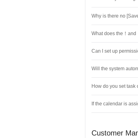
Why is there no [Sav
What does the！and 
Can I set up permiss
Will the system autom
How do you set task 
If the calendar is ass
Customer Ma