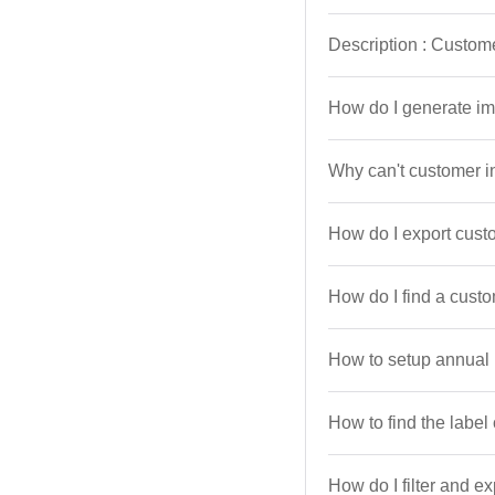
Description : Custom
How do I generate im
Why can't customer i
How do I export cust
How do I find a cust
How to setup annual
How to find the label
How do I filter and e