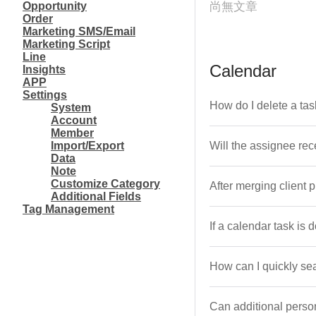
Opportunity
尚無文章
Order
Marketing SMS/Email
Marketing Script
Line
Calendar
Insights
APP
Settings
How do I delete a tas
System
Account
Member
Import/Export
Will the assignee re
Data
Note
Customize Category
After merging client 
Additional Fields
Tag Management
If a calendar task is 
How can I quickly se
Can additional person