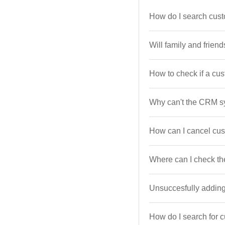
How do I search cust
Will family and frien
How to check if a cust
Why can't the CRM s
How can I cancel cu
Where can I check th
Unsuccesfully addi
How do I search for c