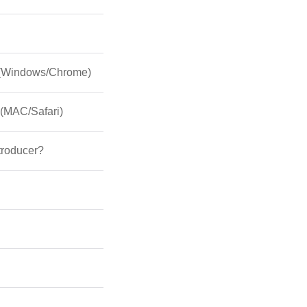
s (Windows/Chrome)
 (MAC/Safari)
ntroducer?